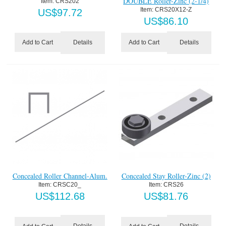
DOUBLE Roller-Zinc (2-1/4)
Item:
 CRS202
Item:
 CRS20X12-Z
US$
97.72
US$
86.10
Details
Details
Add to Cart
Add to Cart
Concealed Roller Channel-Alum.
Concealed Stay Roller-Zinc (2)
Item:
 CRSC20_
Item:
 CRS26
US$
112.68
US$
81.76