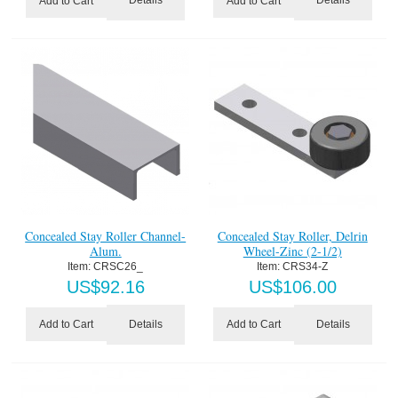
Details
Details
Add to Cart
Add to Cart
Concealed Stay Roller Channel-
Concealed Stay Roller, Delrin
Alum.
Wheel-Zinc (2-1/2)
Item:
 CRSC26_
Item:
 CRS34-Z
US$
92.16
US$
106.00
Details
Details
Add to Cart
Add to Cart