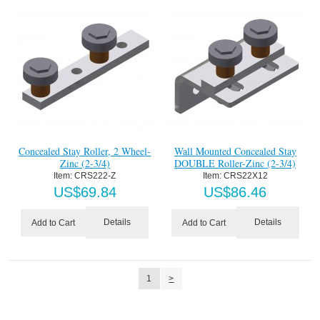
Concealed Stay Roller, 2 Wheel-
Wall Mounted Concealed Stay
Zinc (2-3/4)
DOUBLE Roller-Zinc (2-3/4)
Item:
 CRS222-Z
Item:
 CRS22X12
US$
69.84
US$
86.46
Details
Details
Add to Cart
Add to Cart
1
>