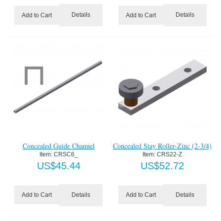
Details
Details
Add to Cart
Add to Cart
Concealed Guide Channel
Concealed Stay Roller-Zinc (2-3/4)
Item:
 CRSC6_
Item:
 CRS22-Z
US$
45.44
US$
52.72
Details
Details
Add to Cart
Add to Cart