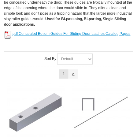
be concealed underneath the door. These guides are typically mounted at the
edge of the opening where the door would slide to. They offer a clean and
simple look and don't pose as a tripping hazard that the larger more industrial
stay roller guides would.
Used for Bi-passsing, Bi-parting, Single Sliding
door applications.
.pdf Concealed Bottom Guides For Sliding Door Latches Catalog Pages
Sort By
1
>