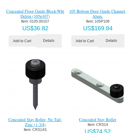
Concealed Floor Guide Block-Wht
105 Bottom Door Guide Channel,
Delrin (105p107)
Alum.
Item:
 0105.00107
Item:
 105P108
US$
36.82
US$
169.84
Details
Details
Add to Cart
Add to Cart
Concealed Stay Roller, No Tail-
Concealed Stay Roller
Zinc (1-3/4)
Item:
 CRS14
Item:
 CRS14S
US$
74.52