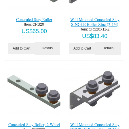
Concealed Stay Roller
Wall Mounted Concealed Stay
SINGLE Roller-Zinc (2-1/4)
Item:
 CRS20
Item:
 CRS20X11-Z
US$
65.00
US$
83.40
Details
Details
Add to Cart
Add to Cart
Concealed Stay Roller, 2 Wheel
Wall Mounted Concealed Stay