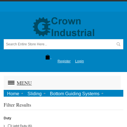
Register
Login
MENU
Home
Sliding
Bottom Guiding Systems
Concealed
Filter Results
Duty
Light Duty (6)