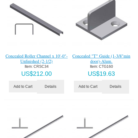
Concealed Roller Channel x 10'-0"-
Concealed "T" Guide (1-3/8"min
Unfinished (2-1/2)
door)-Alum.
Item:
 CRSC34
Item:
 CTG160
US$
212.00
US$
19.63
Details
Details
Add to Cart
Add to Cart