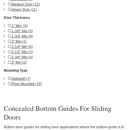
Medium Duty (12)
Heavy Duty (11)
Door Thickness
1" Min. (4)
1-3/8" Min (3)
1-3/4" Min (9)
2" Min (2)
2-1/4" Min (6)
2-1/2" Min (2)
2-3/4" Min (4)
3" Min (2)
Mounting Type
Sidewall (7)
Floor Mounted (15)
Concealed Bottom Guides For Sliding
Doors
Bottom door guides for sliding door applications where the bottom guide is to