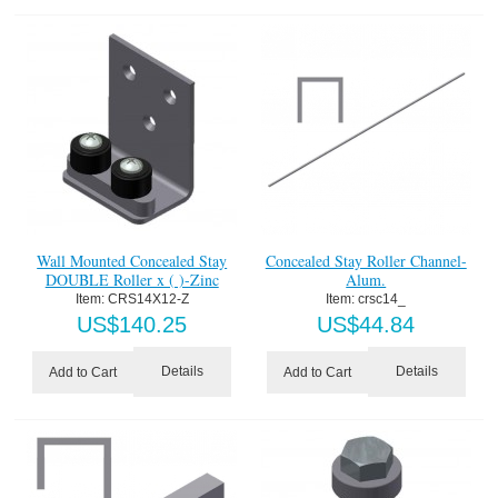
Wall Mounted Concealed Stay
Concealed Stay Roller Channel-
DOUBLE Roller x ( )-Zinc
Alum.
Item:
 CRS14X12-Z
Item:
 crsc14_
US$
140.25
US$
44.84
Details
Details
Add to Cart
Add to Cart