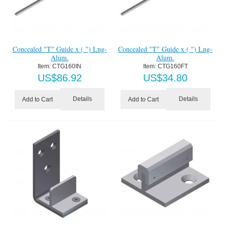
Concealed "T" Guide x ( ") Lng-
Concealed "T" Guide x ( ") Lng-
Alum.
Alum.
Item:
 CTG160IN
Item:
 CTG160FT
US$
86.92
US$
34.80
Details
Details
Add to Cart
Add to Cart