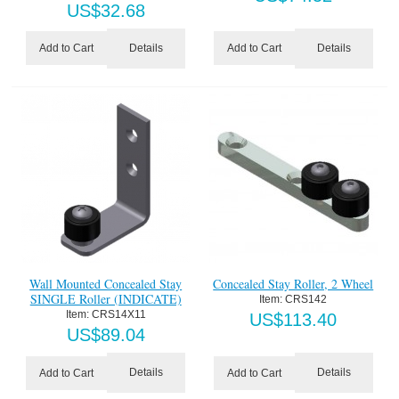
US$
32.68
Details
Details
Add to Cart
Add to Cart
Wall Mounted Concealed Stay
Concealed Stay Roller, 2 Wheel
SINGLE Roller (INDICATE)
Item:
 CRS142
Item:
 CRS14X11
US$
113.40
US$
89.04
Details
Details
Add to Cart
Add to Cart