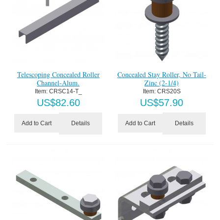
Telescoping Concealed Roller
Concealed Stay Roller, No Tail-
Channel-Alum.
Zinc (2-1/4)
Item:
 CRSC14-T_
Item:
 CRS20S
US$
82.60
US$
57.90
Details
Details
Add to Cart
Add to Cart