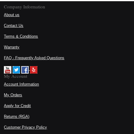
Company Information
About us
Contact Us
Terms & Conditions
Warranty
FAQ - Frequently Asked Questions
My Account
Account Information
My Orders
Apply for Credit
Returns (RGA)
Customer Privacy Policy