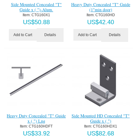
Side Mounted Concealed "T"
Heavy Duty Concealed "T" Guide
Guide x ( ")-Alum.
(1"min door)
Item:
 CTG160X1
Item:
 CTG160HD
US$
50.88
US$
42.40
Details
Details
Add to Cart
Add to Cart
Heavy Duty Concealed "T" Guide
Side Mounted HD Concealed "T"
x ( ") Lng
Guide x ( ")
Item:
 CTG160HDFT
Item:
 CTG160HDX1
US$
33.92
US$
82.68