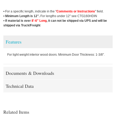
• For a specific length, indicate in the "
Comments or Instructions
" field.
•
Minimum Length is 12".
For lengths under 12" see CTG160HDIN
•
If material is over
8'-6" Long
, it can not be shipped via UPS and will be
shipped via Truck/Freight
Features
For light weight interior wood doors. Minimum Door Thickness: 1-3/8".
Documents & Downloads
Technical Data
Related Items