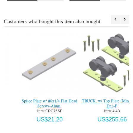
Customers who bought this item also bought
Splice Plate w/ #8x1/4 Flat Head
TRUCK, w/ Top Plate (Min. 1-3/8"
Screws-Alum.
Dr.)-P
Item:
 CRC75SP
Item:
 4.4B
US$21.20
US$255.66