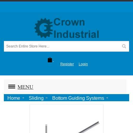
Register
Login
MENU
Home
Sliding
Bottom Guiding Systems
Concealed
Concealed "T" Guide x ( ") Lng-Alum.