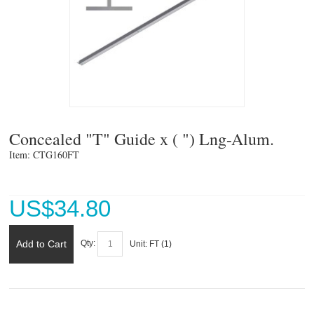
Concealed "T" Guide x ( ") Lng-Alum.
Item: CTG160FT 
US$
34.80
Add to Cart
Qty:
Unit:
FT (
1
)