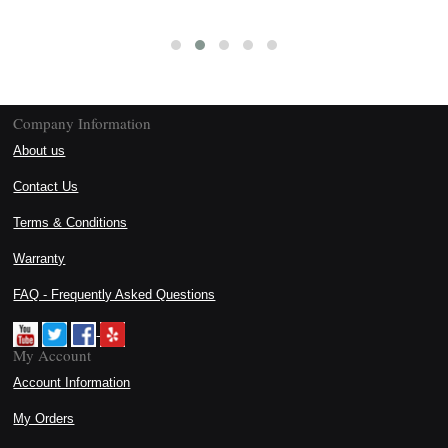
Company Information
About us
Contact Us
Terms & Conditions
Warranty
FAQ - Frequently Asked Questions
My Account
Account Information
My Orders