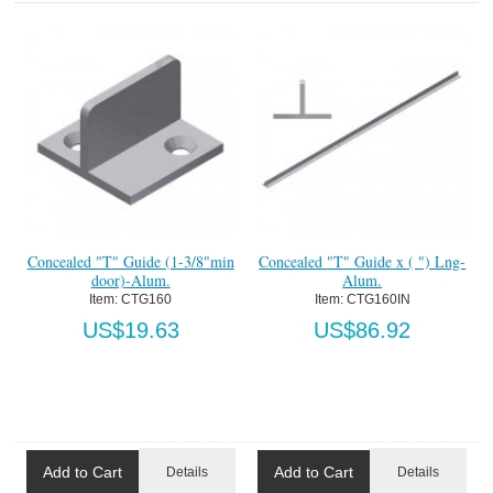
Concealed "T" Guide (1-3/8"min
Concealed "T" Guide x ( ") Lng-
door)-Alum.
Alum.
Item:
 CTG160
Item:
 CTG160IN
US$19.63
US$86.92
Add to Cart
Add to Cart
Details
Details