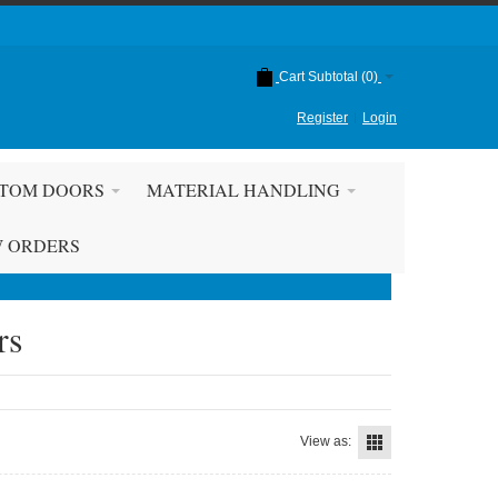
Cart Subtotal (
0
)
Register
Login
TOM DOORS
MATERIAL HANDLING
W ORDERS
rs
View as: