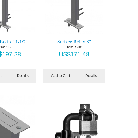
Bolt x 11-1/2"
Surface Bolt x 8"
tem:
 SB11
Item:
 SB8
$
197.28
US$
171.48
t
Details
Add to Cart
Details