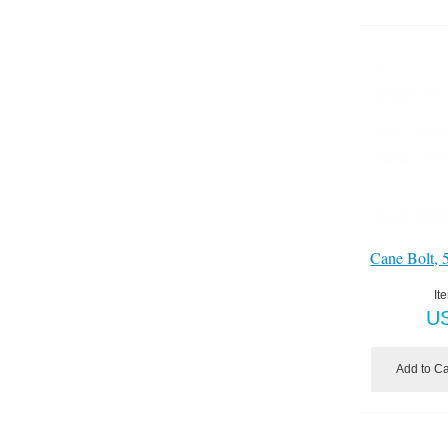
Cane Bolt, 
It
U
Add to Ca