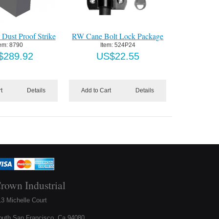
 Dust Proof Strike
RW Cane Bolt Lock Package
tem:
 8790
Item:
 524P24
$
289.92
US$
22.55
t
Details
Add to Cart
Details
rown Industrial
3 Michelle Court
outh San Francisco, Ca 94080