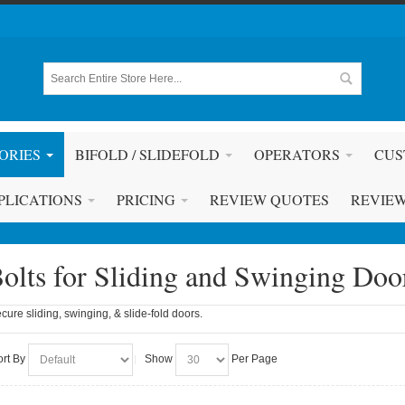
ORIES
BIFOLD / SLIDEFOLD
OPERATORS
CUS
PLICATIONS
PRICING
REVIEW QUOTES
REVIE
olts for Sliding and Swinging Doo
cure sliding, swinging, & slide-fold doors.
ort By
Show
Per Page