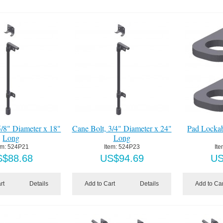
5/8" Diameter x 18"
Cane Bolt, 3/4" Diameter x 24"
Pad Lockab
Long
Long
em:
 524P21
Item:
 524P23
Ite
S$
88.68
US$
94.69
U
rt
Details
Add to Cart
Details
Add to Car