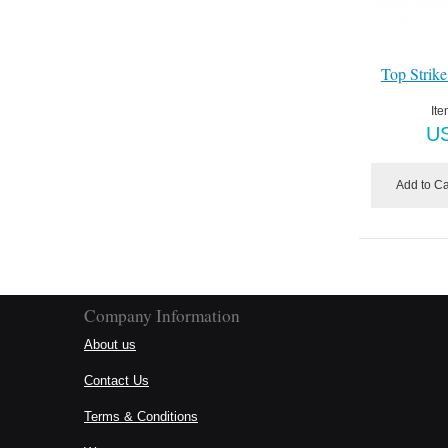
Top Strike
Ite
U
Add to Ca
Company Information
About us
Contact Us
Terms & Conditions