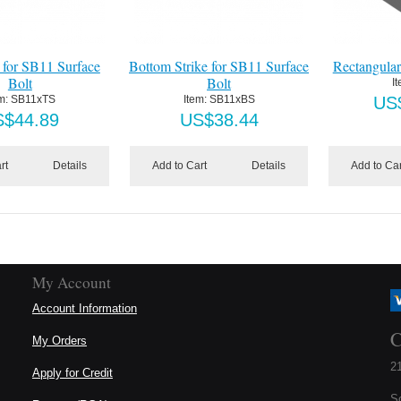
 for SB11 Surface
Bottom Strike for SB11 Surface
Rectangular
Bolt
Bolt
I
m:
 SB11xTS
Item:
 SB11xBS
US
S$
44.89
US$
38.44
rt
Details
Add to Cart
Details
Add to Car
My Account
Account Information
C
My Orders
21
Apply for Credit
S