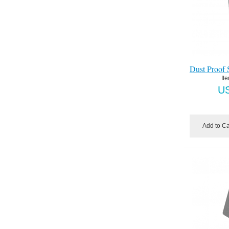
Dust Proof S
It
U
Add to Ca