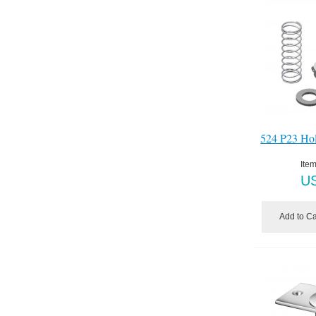
524 P23 Ho
Item
U
Add to Ca