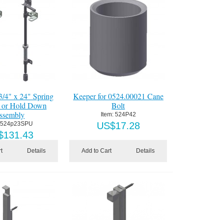
3/4" x 24" Spring
Keeper for 0524.00021 Cane
 or Hold Down
Bolt
ssembly
Item:
 524P42
 524p23SPU
US$
17.28
$
131.43
t
Details
Add to Cart
Details