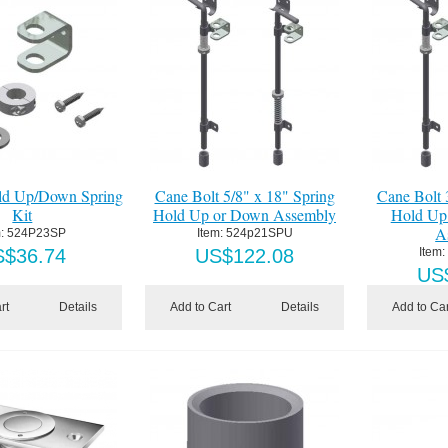
ld Up/Down Spring
Cane Bolt 5/8" x 18" Spring
Cane Bolt 
Kit
Hold Up or Down Assembly
Hold Up
A
:
 524P23SP
Item:
 524p21SPU
S$
36.74
US$
122.08
Item:
US
rt
Details
Add to Cart
Details
Add to Car