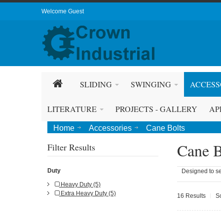
Welcome Guest
SLIDING
SWINGING
ACCESS
LITERATURE
PROJECTS - GALLERY
AP
Home
Accessories
Cane Bolts
Cane B
Filter Results
Duty
Designed to se
Heavy Duty (5)
Extra Heavy Duty (5)
16 Results
S