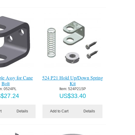
le Assy for Cane
524 P21 Hold Up/Down Spring
Bolt
Kit
m:
 0524PL
Item:
 524P21SP
S$
27.24
US$
33.40
t
Details
Add to Cart
Details