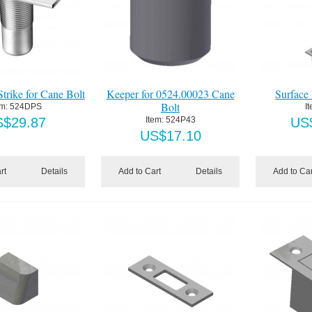
trike for Cane Bolt
Keeper for 0524.00023 Cane
Surface 
Bolt
em:
 524DPS
I
S$
29.87
Item:
 524P43
US
US$
17.10
rt
Details
Add to Cart
Details
Add to Car