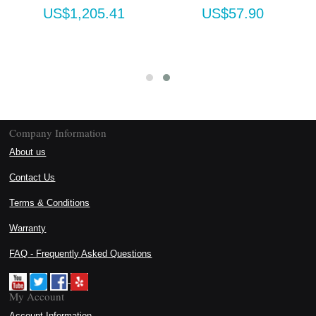
US$1,205.41
US$57.90
Company Information
About us
Contact Us
Terms & Conditions
Warranty
FAQ - Frequently Asked Questions
My Account
Account Information