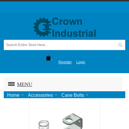
Register
Login
MENU
Home
Accessories
Cane Bolts
524 P23 Hold Up/Down Spring Kit