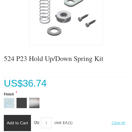
524 P23 Hold Up/Down Spring Kit
US$
36.74
*
Finish
Add to Cart
Qty:
Unit:
EA (
1
)
Clear All