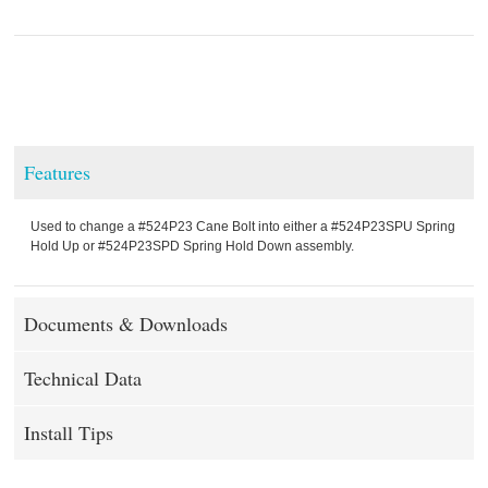
Features
Used to change a #524P23 Cane Bolt into either a #524P23SPU Spring
Hold Up or #524P23SPD Spring Hold Down assembly.
Documents & Downloads
Technical Data
Install Tips