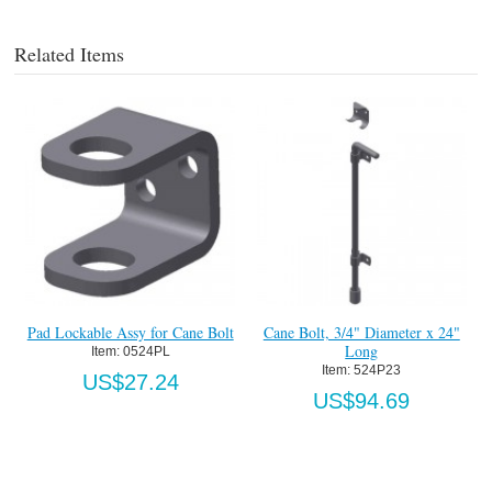
Related Items
Pad Lockable Assy for Cane Bolt
Cane Bolt, 3/4" Diameter x 24"
Long
Item:
 0524PL
Item:
 524P23
US$27.24
US$94.69