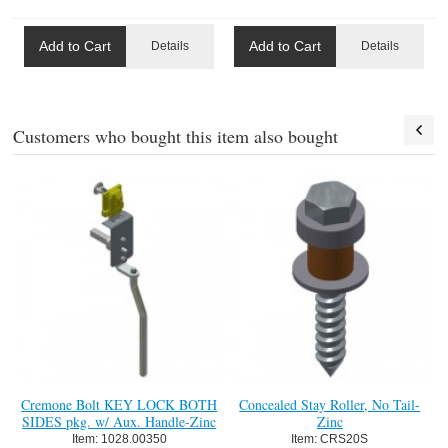
Add to Cart
Add to Cart
Details
Details
Customers who bought this item also bought
Cremone Bolt KEY LOCK BOTH
Concealed Stay Roller, No Tail-
SIDES pkg. w/ Aux. Handle-Zinc
Zinc
Item:
 1028.00350
Item:
 CRS20S