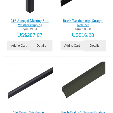
216 Astragal Meeting Stile
Brush Weatherstrip, Straight
Weatherstripping
Retainer
Item:
 216A
Item:
 18000
US$
287.07
US$
16.28
Details
Details
Add to Cart
Add to Cart
216 Sweep Weatherstrip
Brush Seal, 45 Degree Retainer