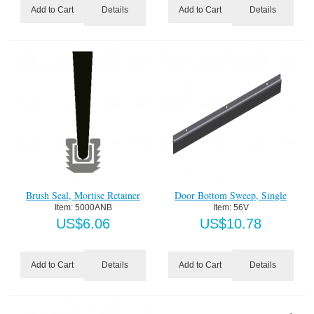
Details
Details
Add to Cart
Add to Cart
Brush Seal, Mortise Retainer
Door Bottom Sweep, Single
Item:
 5000ANB
Item:
 56V
US$
6.06
US$
10.78
Details
Details
Add to Cart
Add to Cart