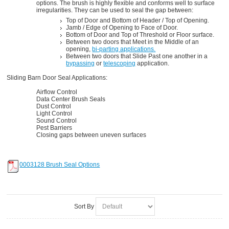
options. The brush is highly flexible and conforms well to surface
irregularities. They can be used to seal the gap between:
Top of Door and Bottom of Header / Top of Opening.
Jamb / Edge of Opening to Face of Door.
Bottom of Door and Top of Threshold or Floor surface.
Between two doors that Meet in the Middle of an
opening,
bi-parting applications.
Between two doors that Slide Past one another in a
bypassing
or
telescoping
application.
Sliding Barn Door Seal Applications:
Airflow Control
Data Center Brush Seals
Dust Control
Light Control
Sound Control
Pest Barriers
Closing gaps between uneven surfaces
0003128 Brush Seal Options
Sort By