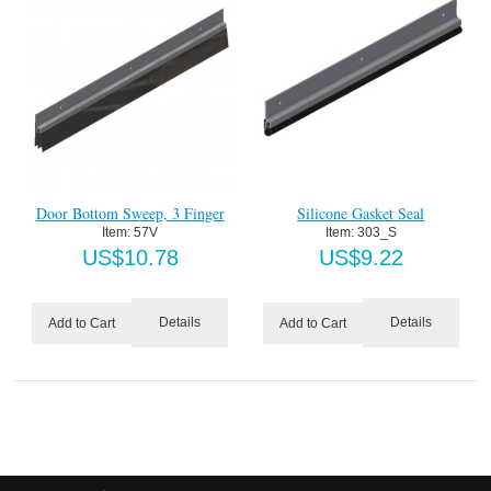
Door Bottom Sweep, 3 Finger
Silicone Gasket Seal
Item:
 57V
Item:
 303_S
US$
10.78
US$
9.22
Details
Details
Add to Cart
Add to Cart