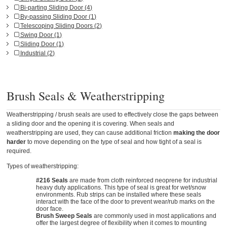
Bi-parting Sliding Door (4)
By-passing Sliding Door (1)
Telescoping Sliding Doors (2)
Swing Door (1)
Sliding Door (1)
Industrial (2)
Brush Seals & Weatherstripping
Weatherstripping / brush seals are used to effectively close the gaps between
a sliding door and the opening it is covering. When seals and
weatherstripping are used, they can cause additional friction
making the door
harder
to move depending on the type of seal and how tight of a seal is
required.
Types of weatherstripping:
#216 Seals
are made from cloth reinforced neoprene for industrial
heavy duty applications. This type of seal is great for wet/snow
environments. Rub strips can be installed where these seals
interact with the face of the door to prevent wear/rub marks on the
door face.
Brush Sweep Seals
are commonly used in most applications and
offer the largest degree of flexibility when it comes to mounting