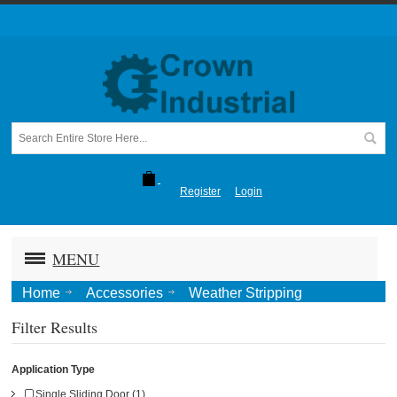
Register
Login
MENU
Home
Accessories
Weather Stripping
Filter Results
Application Type
Single Sliding Door (1)