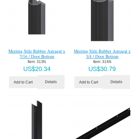
Meeting Stile Rubber Astragal x
Meeting Stile Rubber Astragal x
7/16 / Door Bottom
3/4 / Door Bottom
Item:
 313N
Item:
 314N
US$
20.34
US$
30.79
Details
Details
Add to Cart
Add to Cart