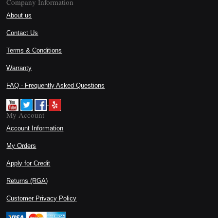
Company Information
About us
Contact Us
Terms & Conditions
Warranty
FAQ - Frequently Asked Questions
My Account
Account Information
My Orders
Apply for Credit
Returns (RGA)
Customer Privacy Policy