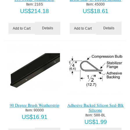
Item:
 216S
Item:
 45000
US$
214.18
US$
18.61
Details
Details
Add to Cart
Add to Cart
90 Degree Brush Weatherstrip
Adhesive Backed Silicon Seal-Blk
Silicone
Item:
 90000
Item:
 S88-BL
US$
16.91
US$
1.99