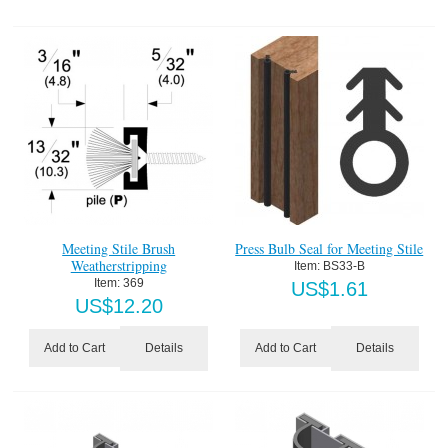
Meeting Stile Brush
Press Bulb Seal for Meeting Stile
Weatherstripping
Item:
 BS33-B
Item:
 369
US$
1.61
US$
12.20
Details
Details
Add to Cart
Add to Cart