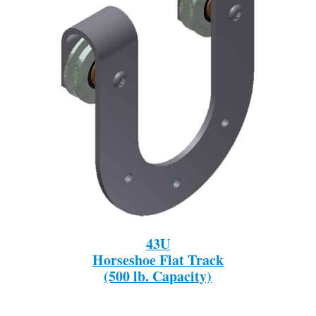
43U
Horseshoe Flat Track
(500 lb. Capacity)