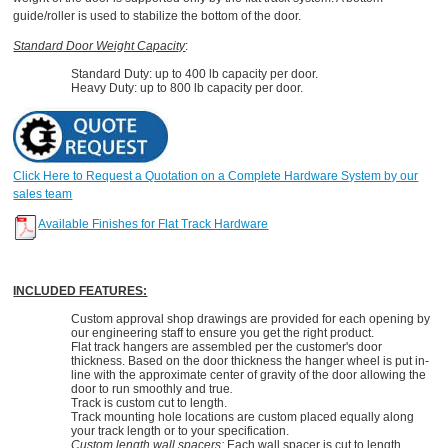
guide/roller is used to stabilize the bottom of the door.
Standard Door Weight Capacity
:
Standard Duty: up to 400 lb capacity per door.
Heavy Duty: up to 800 lb capacity per door.
Click Here to Request a Quotation on a Complete Hardware System by our
sales team
Available Finishes for Flat Track Hardware
INCLUDED FEATURES:
Custom approval shop drawings are provided for each opening by
our engineering staff to ensure you get the right product.
Flat track hangers are assembled per the customer's door
thickness. Based on the door thickness the hanger wheel is put in-
line with the approximate center of gravity of the door allowing the
door to run smoothly and true
.
Track is custom cut to length.
Track mounting hole locations are custom placed equally along
your track length or to your specification.
Custom length wall spacers:
Each wall spacer is cut to length