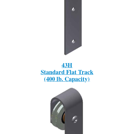
43H
Standard Flat Track
(400 lb. Capacity)