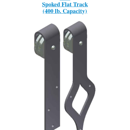
Spoked Flat Track
(400 lb. Capacity)