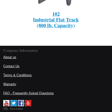
102
Industrial Flat Track
(800 lb. Capacity)
Company Information
About us
Contact Us
Terms & Conditions
Warranty
FAQ - Frequently Asked Questions
My Account