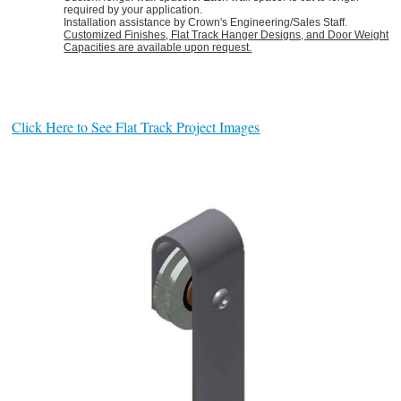
required by your application.
Installation assistance by Crown's Engineering/Sales Staff.
Customized Finishes, Flat Track Hanger Designs, and Door Weight
Capacities are available upon request.
Click Here to See Flat Track Project Images