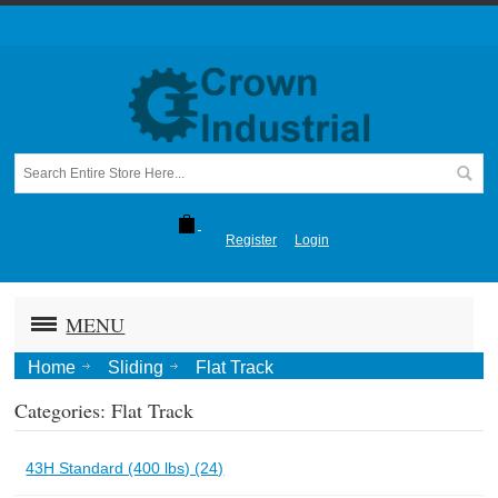
Register
Login
MENU
Home
Sliding
Flat Track
Categories: Flat Track
43H Standard (400 lbs) (24)