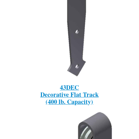
43DEC
Decorative Flat Track
(400 lb. Capacity)