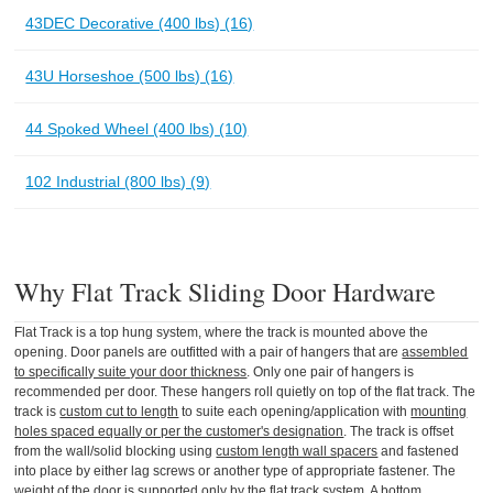
43DEC Decorative (400 lbs) (16)
43U Horseshoe (500 lbs) (16)
44 Spoked Wheel (400 lbs) (10)
102 Industrial (800 lbs) (9)
Why Flat Track Sliding Door Hardware
Flat Track is a top hung system, where the track is mounted above the
opening. Door panels are outfitted with a pair of hangers that are
assembled
to specifically suite your door thickness
. Only one pair of hangers is
recommended per door. These hangers roll quietly on top of the flat track. The
track is
custom cut to length
to suite each opening/application with
mounting
holes spaced equally or per the customer's designation
. The track is offset
from the wall/solid blocking using
custom length wall spacers
and fastened
into place by either lag screws or another type of appropriate fastener. The
weight of the door is supported only by the flat track system. A bottom