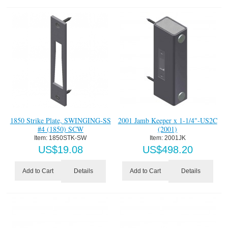
1850 Strike Plate, SWINGING-SS
2001 Jamb Keeper x 1-1/4"-US2C
#4 (1850) SCW
(2001)
Item:
 1850STK-SW
Item:
 2001JK
US$
19.08
US$
498.20
Details
Details
Add to Cart
Add to Cart