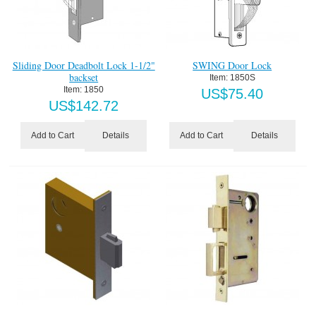
Sliding Door Deadbolt Lock 1-1/2"
SWING Door Lock
backset
Item:
 1850S
Item:
 1850
US$
75.40
US$
142.72
Details
Details
Add to Cart
Add to Cart