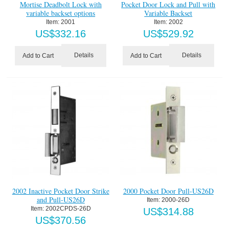
Mortise Deadbolt Lock with
Pocket Door Lock and Pull with
variable backset options
Variable Backset
Item:
 2001
Item:
 2002
US$
332.16
US$
529.92
Details
Details
Add to Cart
Add to Cart
2002 Inactive Pocket Door Strike
2000 Pocket Door Pull-US26D
and Pull-US26D
Item:
 2000-26D
Item:
 2002CPDS-26D
US$
314.88
US$
370.56