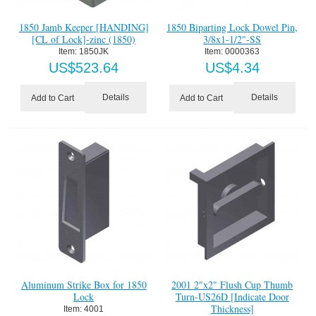
1850 Jamb Keeper [HANDING]
1850 Biparting Lock Dowel Pin,
[CL of Lock]-zinc (1850)
3/8x1-1/2"-SS
Item:
 1850JK
Item:
 0000363
US$
523.64
US$
4.34
Details
Details
Add to Cart
Add to Cart
Aluminum Strike Box for 1850
2001 2"x2" Flush Cup Thumb
Lock
Turn-US26D [Indicate Door
Thickness]
Item:
 4001