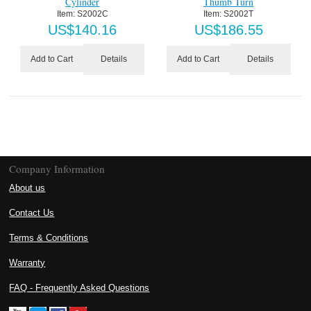
Cylinder
Thumb Turn
Item:
 S2002C
Item:
 S2002T
US$
140.16
US$
186.55
Details
Details
Add to Cart
Add to Cart
Company Information
About us
Contact Us
Terms & Conditions
Warranty
FAQ - Frequently Asked Questions