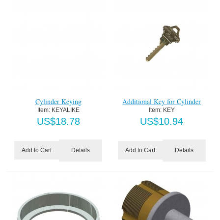
Cylinder Keying
Additional Key for Cylinder
Item:
 KEYALIKE
Item:
 KEY
US$
18.78
US$
10.94
Details
Details
Add to Cart
Add to Cart