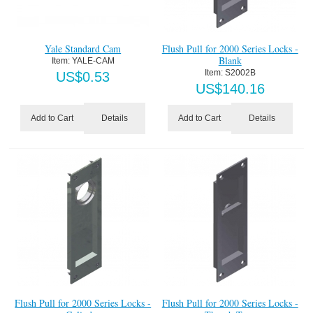
Yale Standard Cam
Flush Pull for 2000 Series Locks -
Blank
Item:
 YALE-CAM
Item:
 S2002B
US$
0.53
US$
140.16
Details
Details
Add to Cart
Add to Cart
Flush Pull for 2000 Series Locks -
Flush Pull for 2000 Series Locks -