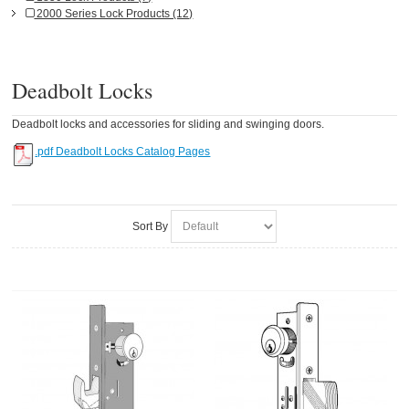
2000 Series Lock Products (12)
Deadbolt Locks
Deadbolt locks and accessories for sliding and swinging doors.
.pdf Deadbolt Locks Catalog Pages
Sort By