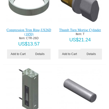
Compression Trim Ring-US26D
Thumb Turn Mortise Cylinder
(1850)
Item:
 T
Item:
 CTR-26D
US$
21.24
US$
13.57
Details
Details
Add to Cart
Add to Cart