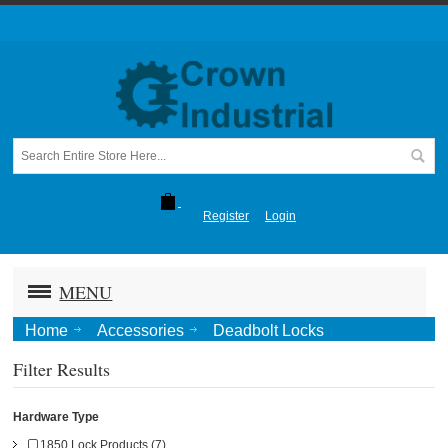
Register
Login
MENU
Home
Accessories
Deadbolt Locks
Filter Results
Hardware Type
1850 Lock Products (7)