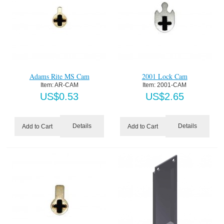
Adams Rite MS Cam
2001 Lock Cam
Item:
 AR-CAM
Item:
 2001-CAM
US$
0.53
US$
2.65
Details
Details
Add to Cart
Add to Cart