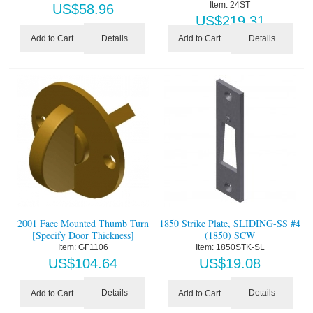
Item:
 24ST
US$
58.96
US$
219.31
Details
Details
Add to Cart
Add to Cart
2001 Face Mounted Thumb Turn
1850 Strike Plate, SLIDING-SS #4
[Specify Door Thickness]
(1850) SCW
Item:
 GF1106
Item:
 1850STK-SL
US$
104.64
US$
19.08
Details
Details
Add to Cart
Add to Cart