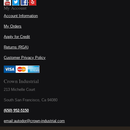
My Account
Account Information
My Orders
Apply for Credit
Returns (RGA)
Customer Privacy Policy
Crown Industrial
213 Michelle Court
South San Francisco, Ca 94080
(650) 952-5150
email:autodor@crown-industrial.com