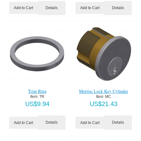
Details
Details
Add to Cart
Add to Cart
Trim Ring
Mortise Lock Key Cylinder
Item:
 TR
Item:
 MC
US$
9.94
US$
21.43
Details
Details
Add to Cart
Add to Cart