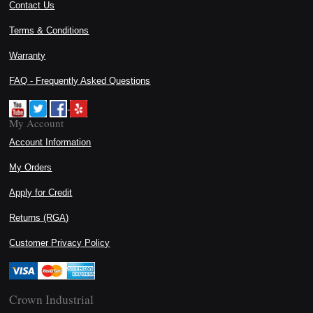
Contact Us
Terms & Conditions
Warranty
FAQ - Frequently Asked Questions
My Account
Account Information
My Orders
Apply for Credit
Returns (RGA)
Customer Privacy Policy
Crown Industrial