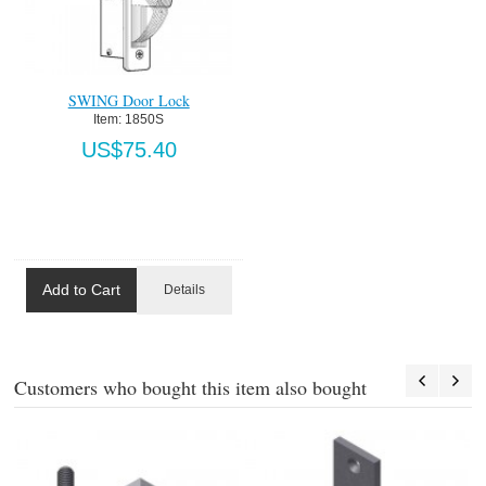
SWING Door Lock
Item:
 1850S
US$75.40
Add to Cart
Details
Customers who bought this item also bought