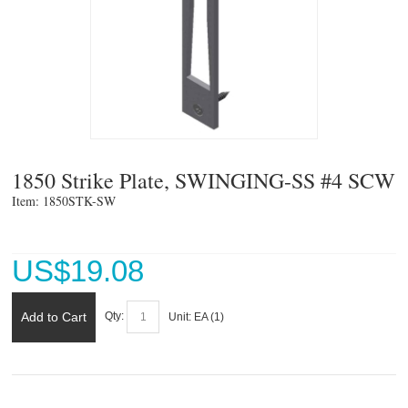
1850 Strike Plate, SWINGING-SS #4 SCW
Item: 1850STK-SW 
US$
19.08
Add to Cart
Qty:
Unit:
EA (
1
)