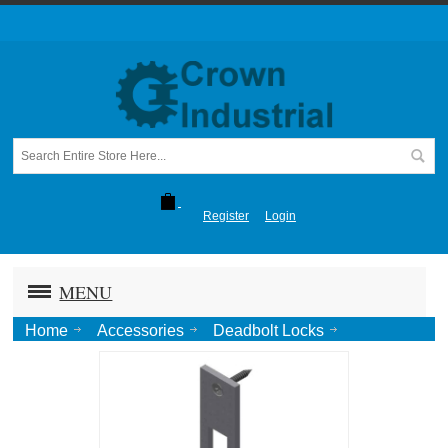
Register
Login
MENU
Home
Accessories
Deadbolt Locks
1850 Strike Plate, SWINGING-SS #4 SCW