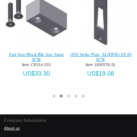
End Stop Block-Blk Ano Alum
1850 Strike Plate, SLIDING-SS #4
T
SCW
SCW
Item:
 CR314-22S
Item:
 1850STK-SL
US$33.30
US$19.08
Company Information
About us