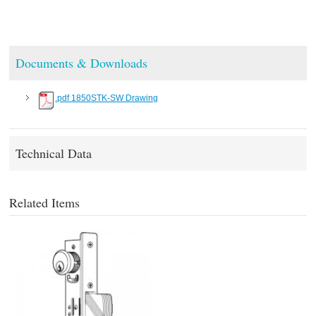
Documents & Downloads
.pdf 1850STK-SW Drawing
Technical Data
Related Items