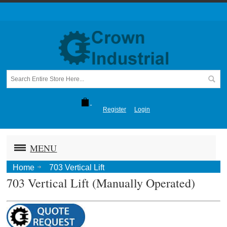
Register
Login
MENU
Home
703 Vertical Lift
703 Vertical Lift (Manually Operated)