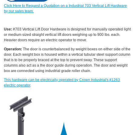
Click Here to Request a Quotation on a Industrial 703 Vertical Lift Hardware
by our sales team.
Use:
#703 Vertical Lift Door Hardware is designed for manually operated light
or medium sized straight vertical lift doors weighing up to 900 lbs. each.
Heavier doors require an electric operator to move.
Operation:
The door is counterbalanced by weight boxes on either side of the
door. Each weight box is housed within a vertical tubular steel support column
that is to be properly braced at the top to prevent sway. These support
columns also act as a the door guide during operation. The door and weight
box are connected using industrial grade roller chain.
This hardware can be electrically operated by Crown Industrial's #1263
electric operator
.