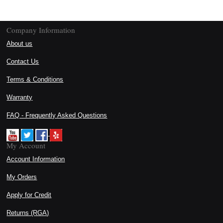
Company Information
About us
Contact Us
Terms & Conditions
Warranty
FAQ - Frequently Asked Questions
My Account
Account Information
My Orders
Apply for Credit
Returns (RGA)