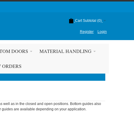
Cart Subtotal (
0
)
Register
Login
TOM DOORS
MATERIAL HANDLING
W ORDERS
as well as in the closed and open positions. Bottom guides also
or guides are available depending on your application.