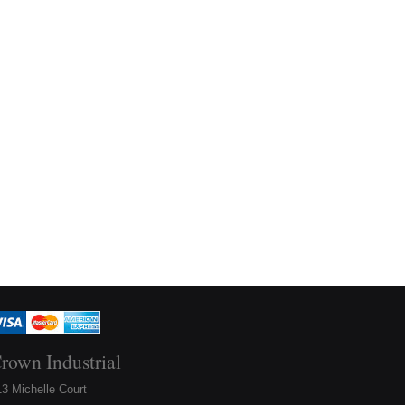
rown Industrial
3 Michelle Court