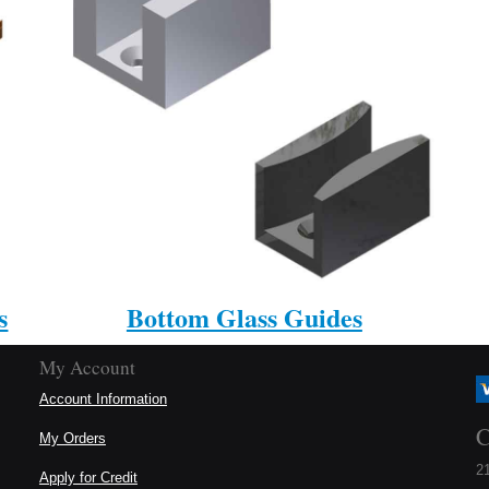
s
Bottom Glass Guides
My Account
Account Information
C
My Orders
21
Apply for Credit