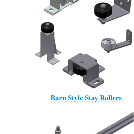
Barn Style Stay Rollers