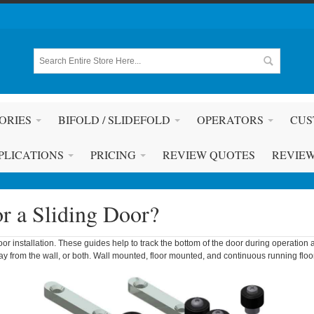
ORIES
BIFOLD / SLIDEFOLD
OPERATORS
CUS
PLICATIONS
PRICING
REVIEW QUOTES
REVIE
r a Sliding Door?
or installation. These guides help to track the bottom of the door during operation 
way from the wall, or both. Wall mounted, floor mounted, and continuous running flo