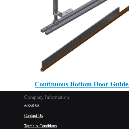
Continuous Bottom Door Guide
Company Information
About us
Contact Us
Terms & Conditions