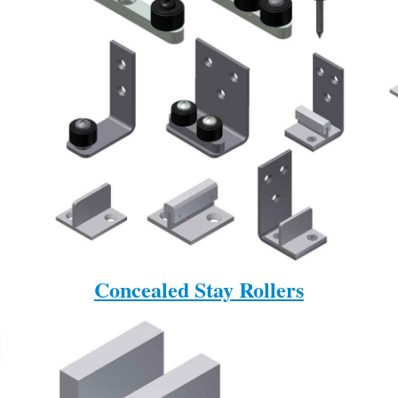
Concealed Stay Rollers