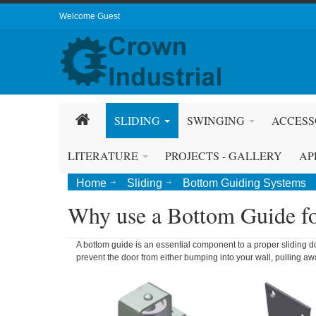
Welcome Guest
SLIDING
SWINGING
ACCESS
LITERATURE
PROJECTS - GALLERY
AP
Home
Sliding
Bottom Guiding Systems
Why use a Bottom Guide fo
A bottom guide is an essential component to a proper sliding do
prevent the door from either bumping into your wall, pulling a