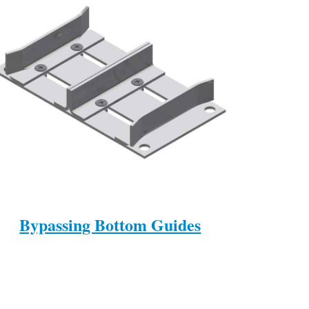
Bypassing Bottom Guides