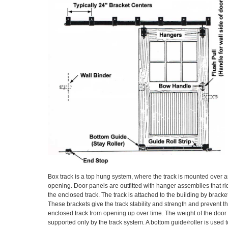
Box track is a top hung system, where the track is mounted over 
opening. Door panels are outfitted with hanger assemblies that ri
the enclosed track. The track is attached to the building by bracke
These brackets give the track stability and strength and prevent t
enclosed track from opening up over time. The weight of the door 
supported only by the track system. A bottom guide/roller is used t