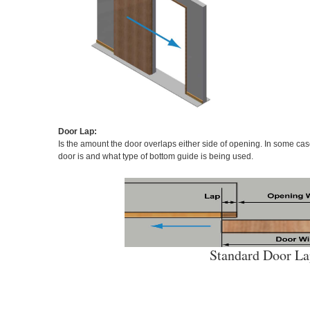
Door Lap:
Is the amount the door overlaps either side of opening. In some ca
door is and what type of bottom guide is being used.
Standard Door L