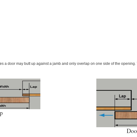
ses a door may butt up against a jamb and only overlap on one side of the opening. 
ap
Doo