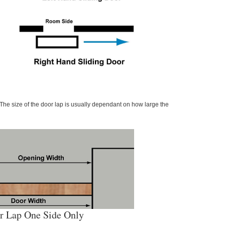
The size of the door lap is usually dependant on how large the
r Lap One Side Only