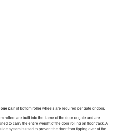
y
one pair
of bottom roller wheels are required per gate or door.
om rollers are built into the frame of the door or gate and are
ned to carry the entire weight of the door rolling on floor track. A
guide system is used to prevent the door from tipping over at the