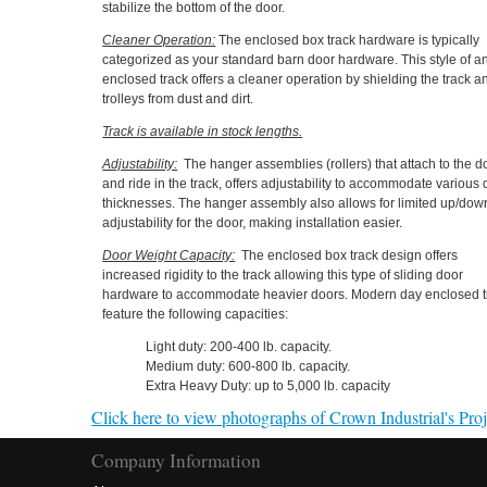
stabilize the bottom of the door.
Cleaner Operation:
The enclosed box track hardware is typically
categorized as your standard barn door hardware. This style of a
enclosed track offers a cleaner operation by shielding the track a
trolleys from dust and dirt.
Track is available in stock lengths.
Adjustability:
The hanger assemblies (rollers) that attach to the d
and ride in the track, offers adjustability to accommodate various
thicknesses. The hanger assembly also allows for limited up/dow
adjustability for the door, making installation easier.
Door Weight Capacity:
The enclosed box track design offers
increased rigidity to the track allowing this type of sliding door
hardware to accommodate heavier doors. Modern day enclosed t
feature the following capacities:
Light duty: 200-400 lb. capacity.
Medium duty: 600-800 lb. capacity.
Extra Heavy Duty: up to 5,000 lb. capacity
Click here to view photographs of Crown Industrial's Proje
Company Information