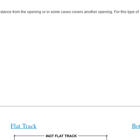
a distance from the opening or in some cases covers another opening. For this type of
Flat Track
Bo