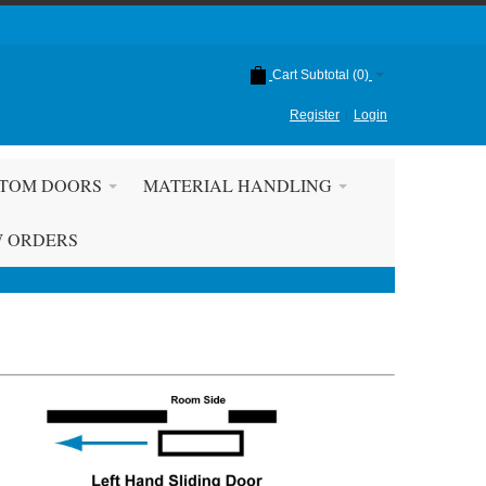
Cart Subtotal (
0
)
Register
Login
TOM DOORS
MATERIAL HANDLING
W ORDERS