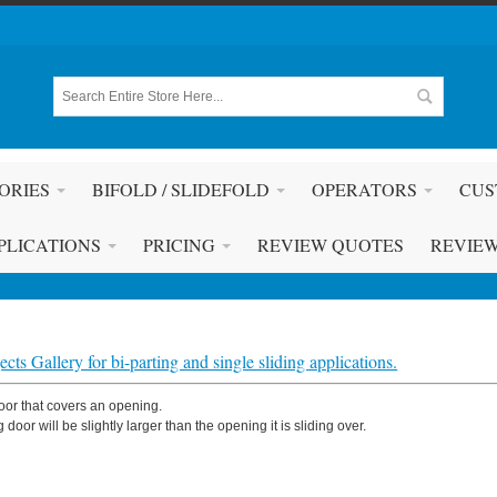
ORIES
BIFOLD / SLIDEFOLD
OPERATORS
CUS
PLICATIONS
PRICING
REVIEW QUOTES
REVIE
cts Gallery for bi-parting and single sliding applications.
door that covers an opening.
g door will be slightly larger than the opening it is sliding over.