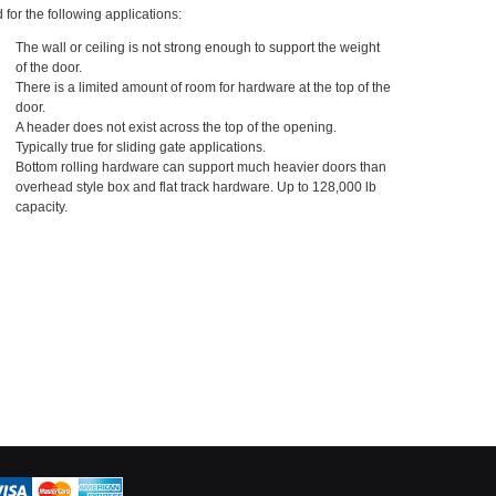
 for the following applications:
The wall or ceiling is not strong enough to support the weight
of the door.
There is a limited amount of room for hardware at the top of the
door.
A header does not exist across the top of the opening.
Typically true for sliding gate applications.
Bottom rolling hardware can support much heavier doors than
overhead style box and flat track hardware. Up to 128,000 lb
capacity.