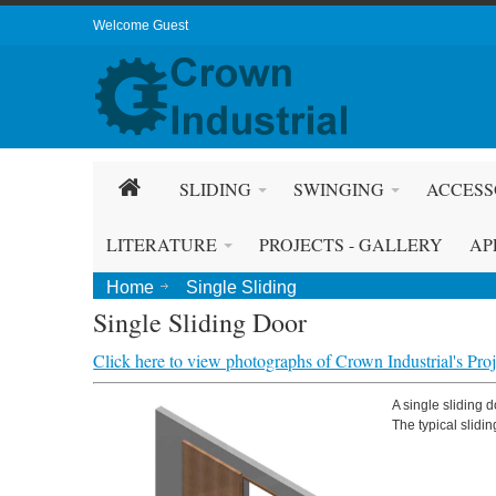
Welcome Guest
SLIDING
SWINGING
ACCESS
LITERATURE
PROJECTS - GALLERY
AP
Home
Single Sliding
Single Sliding Door
Click here to view photographs of Crown Industrial's Proje
A single sliding 
The typical slidin