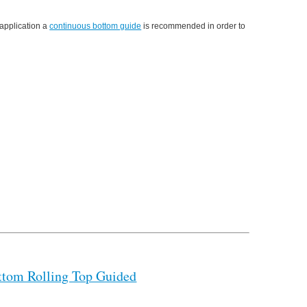
 application a
continuous bottom guide
is recommended in order to
ttom Rolling Top Guided