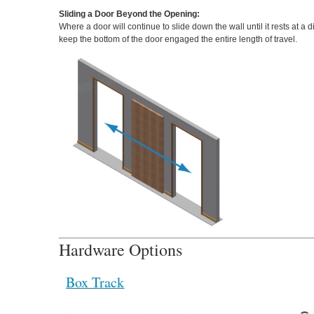
Sliding a Door Beyond the Opening:
Where a door will continue to slide down the wall until it rests at 
keep the bottom of the door engaged the entire length of travel.
Hardware Options
Box Track