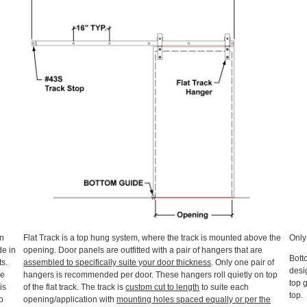
an
Flat Track is a top hung system, where the track is mounted above the
Onl
de in
opening. Door panels are outfitted with a pair of hangers that are
Bott
ts.
assembled to specifically suite your door thickness
. Only one pair of
desig
he
hangers is recommended per door. These hangers roll quietly on top
top 
is
of the flat track. The track is
custom cut to length
to suite each
top.
o
opening/application with
mounting holes spaced equally or per the