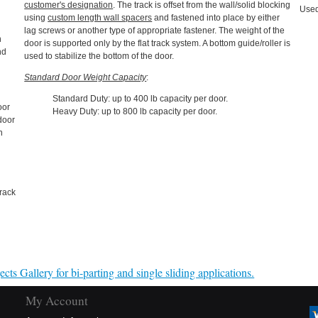
customer's designation
. The track is offset from the wall/solid blocking
Used
using
custom length wall spacers
and fastened into place by either
lag screws or another type of appropriate fastener. The weight of the
n
door is supported only by the flat track system. A bottom guide/roller is
nd
used to stabilize the bottom of the door.
Standard Door Weight Capacity
:
Standard Duty: up to 400 lb capacity per door.
oor
Heavy Duty: up to 800 lb capacity per door.
 door
n
rack
cts Gallery for bi-parting and single sliding applications.
My Account