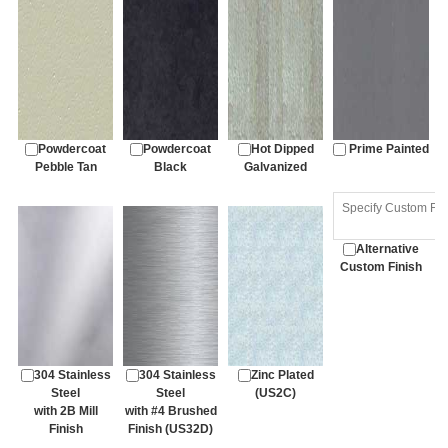
Powdercoat
Powdercoat
Hot Dipped
Prime Painted
Pebble Tan
Black
Galvanized
Alternative
Custom Finish
304 Stainless
304 Stainless
Zinc Plated
Steel
Steel
(US2C)
with 2B Mill
with #4 Brushed
Finish
Finish (US32D)