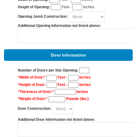
Height of Opening:
Feet -
Inches
Opening Jamb Construction:
Additional Opening Information not listed above:
Door Information
Number of Doors per this Opening:
*Width of Door:*
Feet -
Inches
*Height of Door:
Feet -
Inches
*Thickness of Door:*
Inches
*Weight of Door:*
Pounds (lbs.)
Door Construction:
Additional Door Information not listed above: