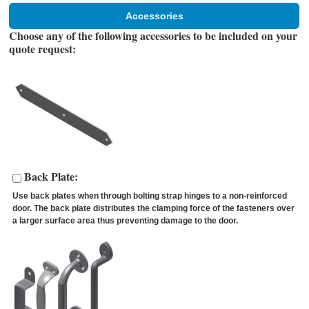
Accessories
Choose any of the following accessories to be included on your
quote request:
Back Plate:
Use back plates when through bolting strap hinges to a non-reinforced
door. The back plate distributes the clamping force of the fasteners over
a larger surface area thus preventing damage to the door.