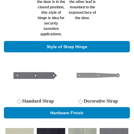
the door is in the
the other leaf is
closed position,
mounted to the
this style of
exposed face of
hinge is idea for
the door.
security
sensitive
applications.
Style of Strap Hinge
Standard Strap
Decorative Strap
Hardware Finish