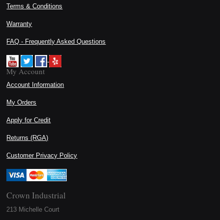
Terms & Conditions
Warranty
FAQ - Frequently Asked Questions
My Account
Account Information
My Orders
Apply for Credit
Returns (RGA)
Customer Privacy Policy
Crown Industrial
213 Michelle Court