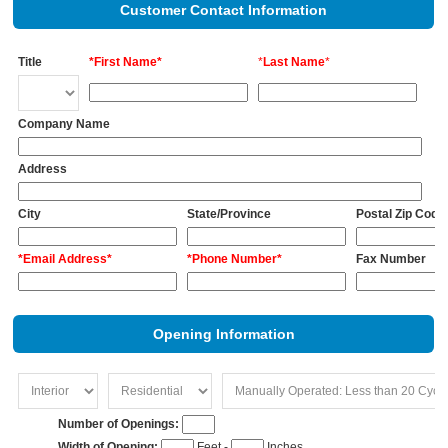
Customer Contact Information
Title
*First Name*
*
Last Name
*
Company Name
Address
City
State/Province
Postal Zip Code
*Email Address*
*Phone Number*
Fax Number
Opening Information
Number of Openings:
Width of Opening:
Feet -
Inches