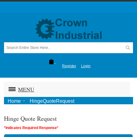
Register
Login
MENU
Home
HingeQuoteRequest
Hinge Quote Request
*Indicates Required Response*