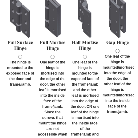
Full Surface
Full Mortise
Half Mortise
Gap Hinge
Hinge
Hinge
Hinge
One leaf of the
hinge is
The hinge is
One leaf of the
One leaf of the
mounted/mortised
mounted to the
hinge is
hinge is
into the edge of
exposed face of
mortised into
mounted to the
the door, the
the door and
the edge of the
exposed face of
other leaf of the
frame/jamb.
door, the other
the frame/jamb
hinge is
leaf is mortised
and the other
mounted/mortised
into the inside
leaf is mortised
into the inside
face of the
into the edge of
face of the
frame/jamb.
the door. OR one
frame/jamb.
Since the
leaf of the hinge
screws that
is mortised into
mount the hinge
the inside face
are not
of the
accessible when
frame/jamb and