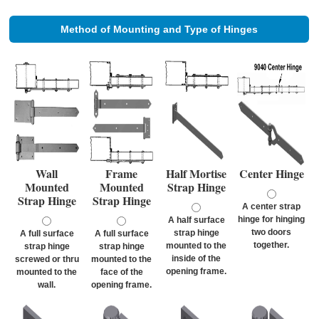
Method of Mounting and Type of Hinges
Wall
Frame
Half Mortise
Center Hinge
Mounted
Mounted
Strap Hinge
Strap Hinge
Strap Hinge
A center strap
hinge for hinging
A half surface
two doors
strap hinge
A full surface
A full surface
together.
mounted to the
strap hinge
strap hinge
inside of the
screwed or thru
mounted to the
opening frame.
mounted to the
face of the
wall.
opening frame.