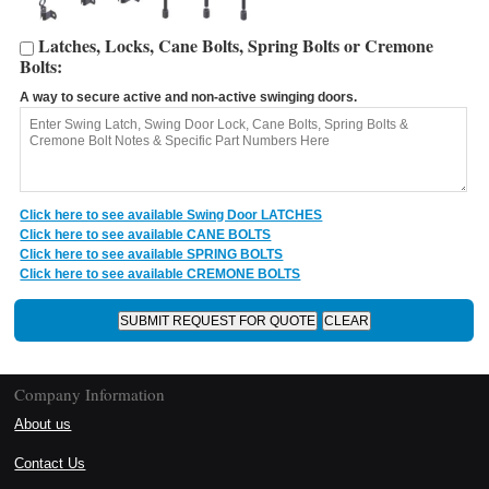
Latches, Locks, Cane Bolts, Spring Bolts or Cremone
Bolts:
A way to secure active and non-active swinging doors.
Click here to see available Swing Door LATCHES
Click here to see available CANE BOLTS
Click here to see available SPRING BOLTS
Click here to see available CREMONE BOLTS
Company Information
About us
Contact Us