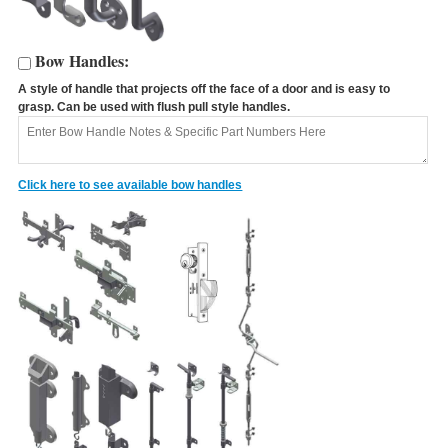
Bow Handles:
A style of handle that projects off the face of a door and is easy to
A
grasp. Can be used with flush pull style handles.
C
Click here to see available bow handles