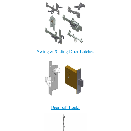
Swing & Sliding Door Latches
Deadbolt Locks