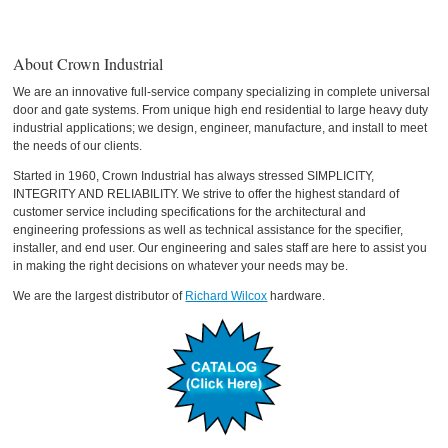
About Crown Industrial
We are an innovative full-service company specializing in complete universal
door and gate systems. From unique high end residential to large heavy duty
industrial applications; we design, engineer, manufacture, and install to meet
the needs of our clients.
Started in 1960, Crown Industrial has always stressed SIMPLICITY,
INTEGRITY AND RELIABILITY. We strive to offer the highest standard of
customer service including specifications for the architectural and
engineering professions as well as technical assistance for the specifier,
installer, and end user. Our engineering and sales staff are here to assist you
in making the right decisions on whatever your needs may be.
We are the largest distributor of
Richard Wilcox
hardware.