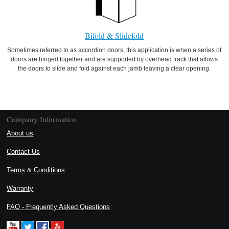
Bifold & Slidefold
Sometimes referred to as accordion doors, this application is when a series of
doors are hinged together and are supported by overhead track that allows
the doors to slide and fold against each jamb leaving a clear opening.
Company Information
About us
Contact Us
Terms & Conditions
Warranty
FAQ - Frequently Asked Questions