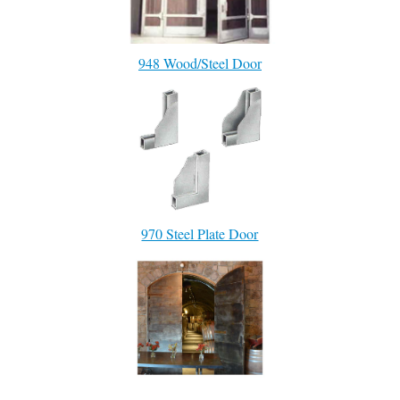
948 Wood/Steel Door
970 Steel Plate Door