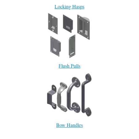
Locking Hasps
Flush Pulls
Bow Handles