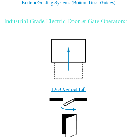
Bottom Guiding Systems (Bottom Door Guides)
Industrial Grade Electric Door & Gate Operators:
1263 Vertical Lift