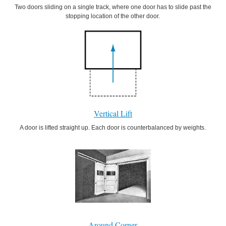
Two doors sliding on a single track, where one door has to slide past the
stopping location of the other door.
Vertical Lift
A door is lifted straight up. Each door is counterbalanced by weights.
Around Corner