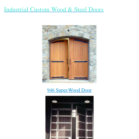
Industrial Custom Wood & Steel Doors
946 Super-Wood Door