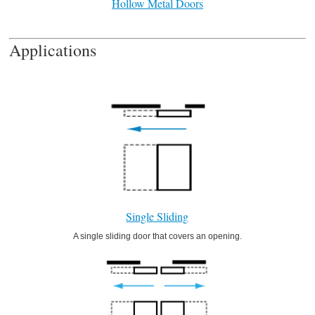
Hollow Metal Doors
Applications
Single Sliding
A single sliding door that covers an opening.