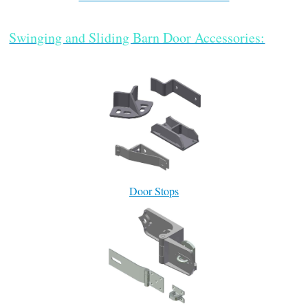
Swinging and Sliding Barn Door Accessories:
Door Stops