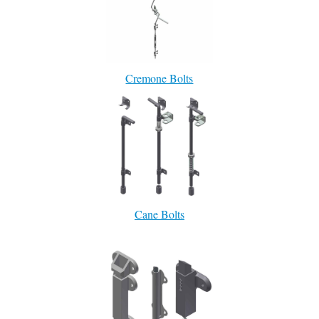
Cremone Bolts
Cane Bolts