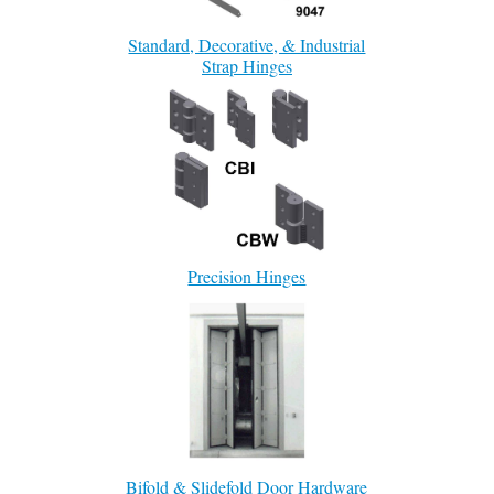
Standard, Decorative, & Industrial
Strap Hinges
Precision Hinges
Bifold & Slidefold Door Hardware