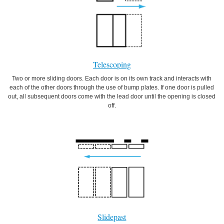
Telescoping
Two or more sliding doors. Each door is on its own track and interacts with
each of the other doors through the use of bump plates. If one door is pulled
out, all subsequent doors come with the lead door until the opening is closed
off.
Slidepast