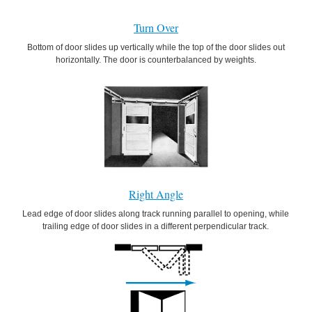
Turn Over
Bottom of door slides up vertically while the top of the door slides out
horizontally. The door is counterbalanced by weights.
Right Angle
Lead edge of door slides along track running parallel to opening, while
trailing edge of door slides in a different perpendicular track.