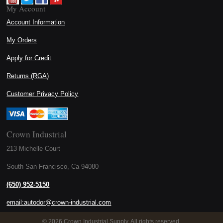
My Account
Account Information
My Orders
Apply for Credit
Returns (RGA)
Customer Privacy Policy
Crown Industrial
213 Michelle Court
South San Francisco, Ca 94080
(650) 952-5150
email:autodor@crown-industrial.com
©
2026 Crown Industrial Supply. All rights reserved.