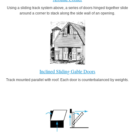
Using a sliding track system above, a series of doors hinged together slide
around a corner to stack along the side wall of an opening.
Inclined Sliding Gable Doors
Track mounted parallel with roof. Each door is counterbalanced by weights.