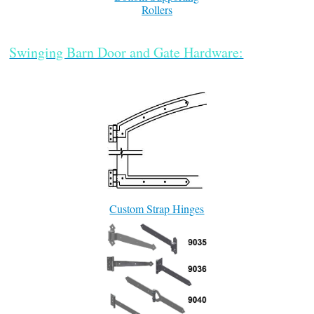
Rollers
Swinging Barn Door and Gate Hardware:
Custom Strap Hinges