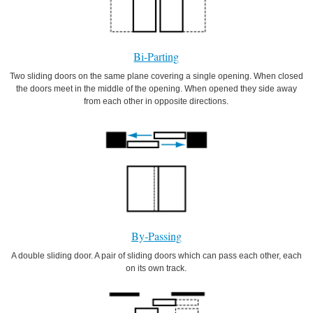
Bi-Parting
Two sliding doors on the same plane covering a single opening. When closed
the doors meet in the middle of the opening. When opened they side away
from each other in opposite directions.
By-Passing
A double sliding door. A pair of sliding doors which can pass each other, each
on its own track.