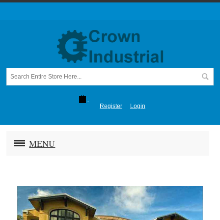
Register
Login
MENU