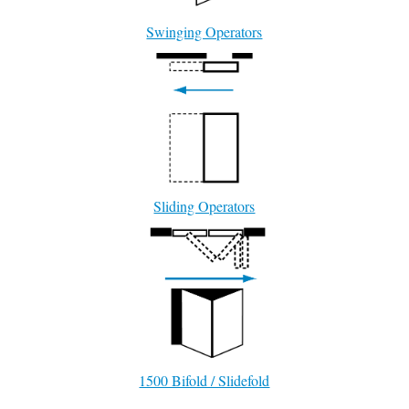
Swinging Operators
Sliding Operators
1500 Bifold / Slidefold