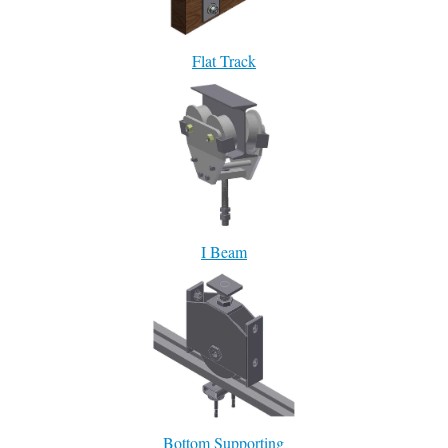
Flat Track
I Beam
Bottom Supporting