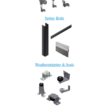
Spring Bolts
Weatherstripping & Seals