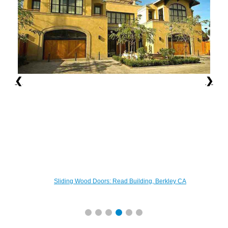
❮
❯
Sliding Wood Doors: Read Building, Berkley CA