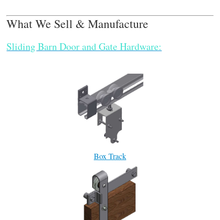
What We Sell & Manufacture
Sliding Barn Door and Gate Hardware:
Box Track