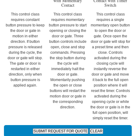
with Momentary
Contact with Timer
Contact
Switch
This control class
This control class
This control class
requires constant
requires momentary
requires a single
button pressure to keep
button pressure to start
momentary open button
the door or gate in
opening or closing the
to open the door or
motion in either
door or gate. Three
gate. Once open the
direction. If button
button controls include
door or gate will stop for
pressure is released
open, close and stop
a preset time and then
during the cycle, the
commands. Pressing
close. Controls
door or gate will stop.
the stop button during
activated during the
The gate or door is
the cycle will
closing cycle will
restarted in either
immediately halt the
instantly reverse the
direction, only when
door or gate.
door or gate and move
button pressure is
Momentarily pushing
it back to the full open
applied again.
the open or close
position where it will
buttons will restart the
reset the timer. Controls
motion door or gate in
activated during the
the corresponding
opening cycle or while
direction.
the door or gate is in the
full open position, will
simply reset the timer.