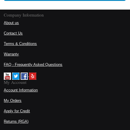
Company Information
About us
Contact Us
Terms & Conditions
Warranty
FAQ - Frequently Asked Questions
My Account
Account Information
My Orders
Apply for Credit
Returns (RGA)