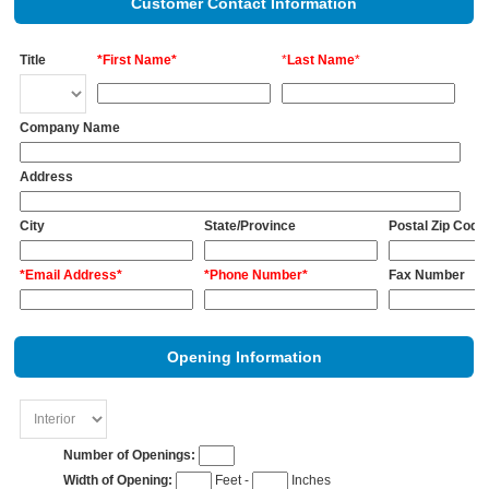
Customer Contact Information
Title
*First Name*
*
Last Name
*
Company Name
Address
City
State/Province
Postal Zip Code
*Email Address*
*Phone Number*
Fax Number
Opening Information
Number of Openings:
Width of Opening:
Feet -
Inches