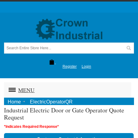
Register
Login
MENU
Home
ElectricOperatorQR
Industrial Electric Door or Gate Operator Quote
Request
*Indicates Required Response*