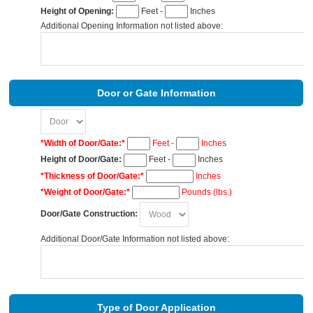
Height of Opening:
Feet -
Inches
Additional Opening Information not listed above:
Door or Gate Information
*Width of Door/Gate:*
Feet -
Inches
Height of Door/Gate:
Feet -
Inches
*Thickness of Door/Gate:*
Inches
*Weight of Door/Gate:*
Pounds (lbs.)
Door/Gate Construction:
Additional Door/Gate Information not listed above:
Type of Door Application