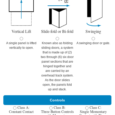
Vertical Lift
Slide-fold or Bi-fold
Swinging
A single panel is lifted
Known also as folding
A swinging door or gate.
vertically to open.
sliding doors, a system
that is made up of (2)
two through (6) six door
panel sections that are
hinged together and
are carried by an
overhead track system.
As the door slides
open, the panels fold
up and stack.
Controls
Class A:
Class B:
Class C:
Constant Contact
Three Button Controls
Single Momentary