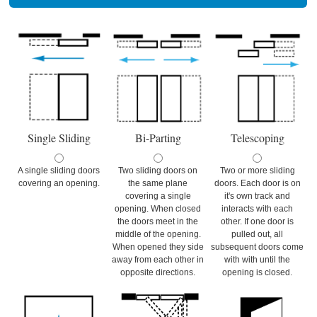
Single Sliding
Bi-Parting
Telescoping
A single sliding doors
Two sliding doors on
Two or more sliding
covering an opening.
the same plane
doors. Each door is on
covering a single
it's own track and
opening. When closed
interacts with each
the doors meet in the
other. If one door is
middle of the opening.
pulled out, all
When opened they side
subsequent doors come
away from each other in
with with until the
opposite directions.
opening is closed.