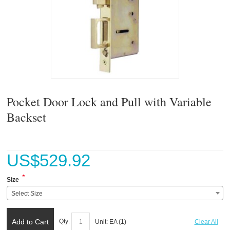
Pocket Door Lock and Pull with Variable
Backset
US$
529.92
*
Size
Select Size
Add to Cart
Qty:
Unit:
EA (
1
)
Clear All