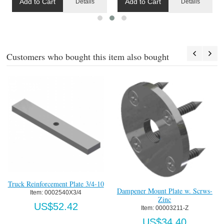
Add to Cart
Add to Cart
Details
Details
Customers who bought this item also bought
Truck Reinforcement Plate 3/4-10
T
d
Dampener Mount Plate w. Scrws-
Item:
 0002540X3/4
Zinc
US$52.42
Item:
 00003211-Z
US$34.40