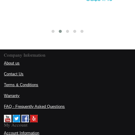
Company Information
About us
Contact Us
Terms & Conditions
Warranty
FAQ - Frequently Asked Questions
My Account
Account Information