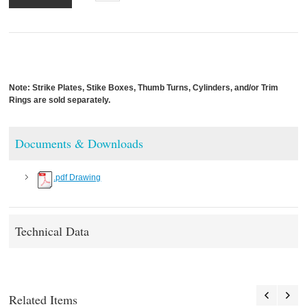
Note: Strike Plates, Stike Boxes, Thumb Turns, Cylinders, and/or Trim
Rings are sold separately.
Documents & Downloads
.pdf Drawing
Technical Data
Related Items