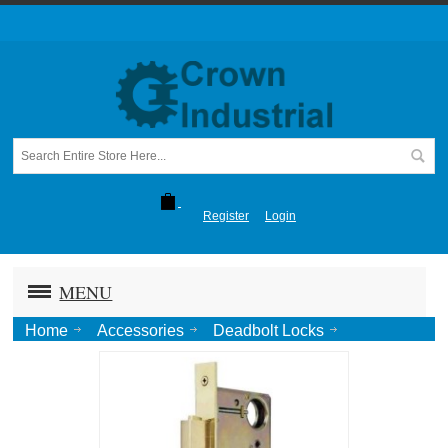
Register
Login
MENU
Home
Accessories
Deadbolt Locks
Pocket Door Lock and Pull with Variable Backset