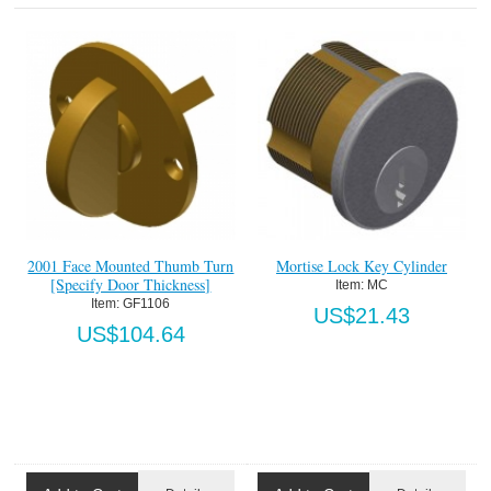
2001 Face Mounted Thumb Turn
Mortise Lock Key Cylinder
[Specify Door Thickness]
Item:
 MC
Item:
 GF1106
US$21.43
US$104.64