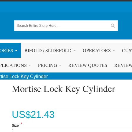
ORIES
BIFOLD / SLIDEFOLD
OPERATORS
CUS
PLICATIONS
PRICING
REVIEW QUOTES
REVIE
tise Lock Key Cylinder
Mortise Lock Key Cylinder
US$
21.43
*
Size