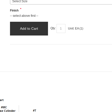
Select Size
*
Finish
-- select above first --
Add to Cart
Qty:
Unit:
EA (
1
)