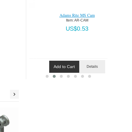
am
Adams Rite MS Cam
Addit
AM
Item:
 AR-CAM
5
US$0.53
Add to Cart
Add 
Details
Details