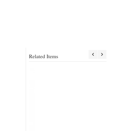
Related Items