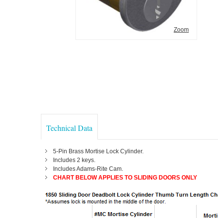
Zoom
Technical Data
5-Pin Brass Mortise Lock Cylinder.
Includes 2 keys.
Includes Adams-Rite Cam.
CHART BELOW APPLIES TO SLIDING DOORS ONLY