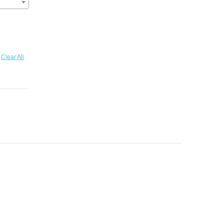
Clear All