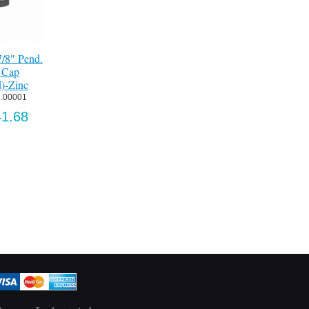
" Guide
Truck, Ball Bearing,
door)-
3/4 Pend.-Zinc
.
Item:
 2321.00001
160
US$239.73
.63