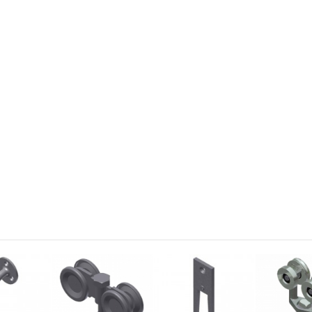
Yale Standard Cam
2001 Lock C
Item:
 YALE-CAM
Item:
 2001-C
US$0.53
US$2.6
Add to Cart
Add to Cart
Details