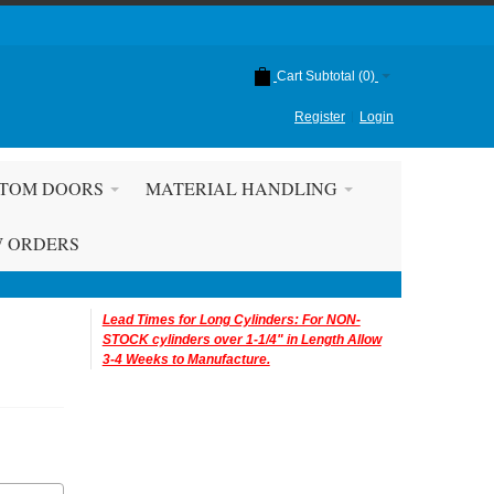
Cart Subtotal (
0
)
Register
Login
TOM DOORS
MATERIAL HANDLING
W ORDERS
Lead Times for Long Cylinders: For NON-
STOCK cylinders over 1-1/4" in Length Allow
3-4 Weeks to Manufacture.