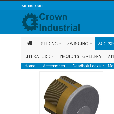
Welcome Guest
SLIDING
SWINGING
ACCESS
LITERATURE
PROJECTS - GALLERY
AP
Home
Accessories
Deadbolt Locks
Mor