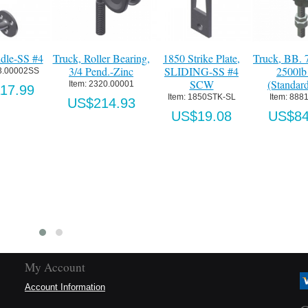
7/8" Pend.
1850 Biparting Lock
Track w. Wall Spacers
Concealed "T
 Cap
Dowel Pin-SS
@16"OC [12' max]-
(1-3/8"min 
d)-Zinc
SS #4
Alum
Item:
 0000363
1.00001
Item:
 43T-S
Item:
 CTG
US$4.34
1.68
US$354.24
US$19
My Account
Account Information