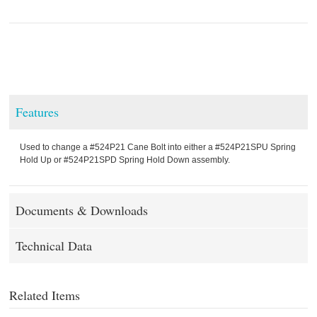
Features
Used to change a #524P21 Cane Bolt into either a #524P21SPU Spring
Hold Up or #524P21SPD Spring Hold Down assembly.
Documents & Downloads
Technical Data
Related Items