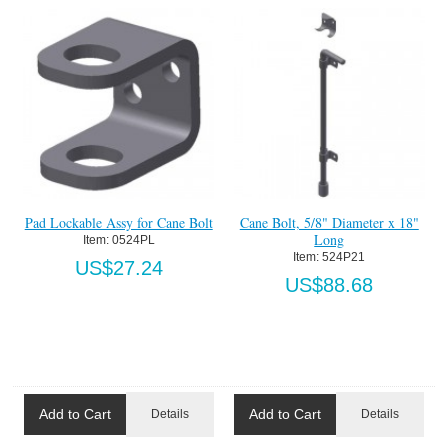
Pad Lockable Assy for Cane Bolt
Cane Bolt, 5/8" Diameter x 18"
Long
Item:
 0524PL
Item:
 524P21
US$27.24
US$88.68
Add to Cart
Add to Cart
Details
Details