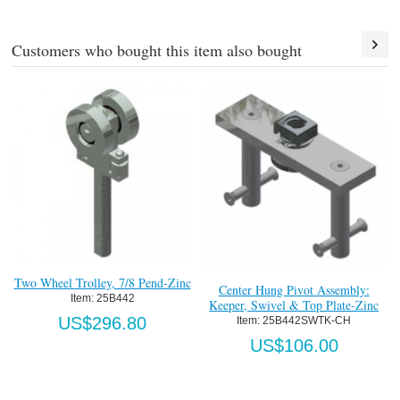
Customers who bought this item also bought
Welding Jig-Brass
Item:
 25X374
US$159.32
Center Hung Pivot Assembly:
Cr
Keeper, Swivel & Top Plate-Zinc
Item:
 25B442SWTK-CH
US$106.00