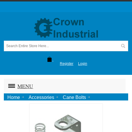
Register
Login
MENU
Home
Accessories
Cane Bolts
524 P21 Hold Up/Down Spring Kit