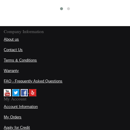
Company Information
About us
Contact Us
Terms & Conditions
Warranty
FAQ - Frequently Asked Questions
My Account
Account Information
My Orders
Apply for Credit