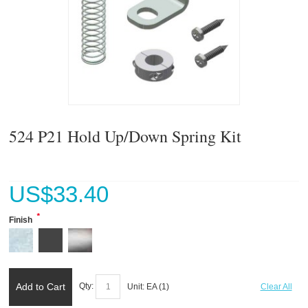
524 P21 Hold Up/Down Spring Kit
US$
33.40
*
Finish
Add to Cart
Qty:
Unit:
EA (
1
)
Clear All