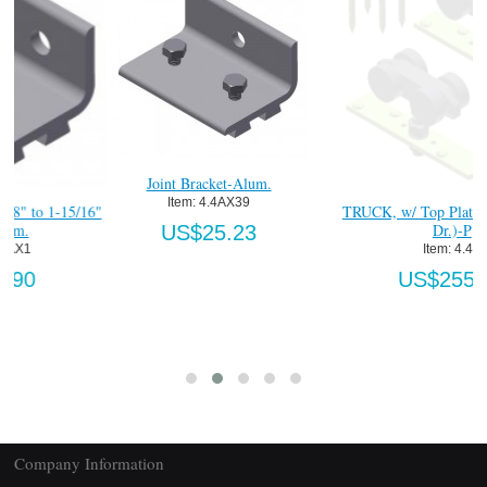
.
TRUCK, w/ Top Plate (Min. 1-3/8"
CONCEALED STOP for #
Dr.)-P
Track-P
Item:
 4.4B
Item:
 4.4ACSTR
US$255.66
US$30.87
Company Information