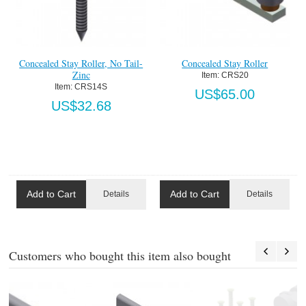
Concealed Stay Roller, No Tail-
Concealed Stay Roller
Zinc
Item:
 CRS20
Item:
 CRS14S
US$65.00
US$32.68
Add to Cart
Add to Cart
Details
Details
Customers who bought this item also bought