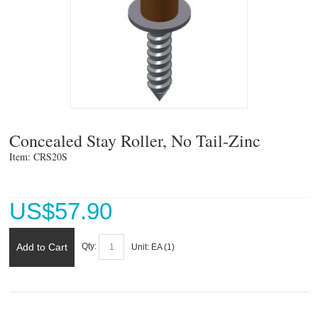
Concealed Stay Roller, No Tail-Zinc
Item: CRS20S 
US$
57.90
Add to Cart
Qty:
Unit:
EA (
1
)