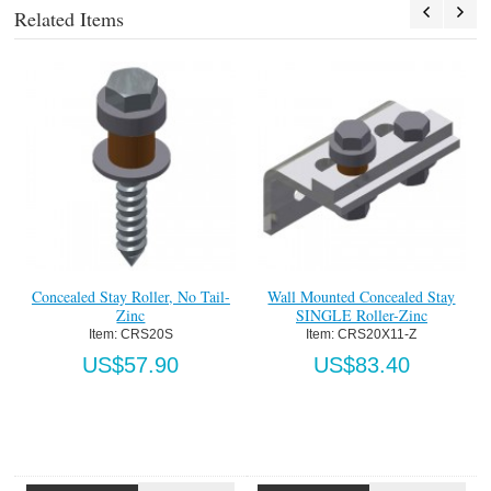
Related Items
Concealed Stay Roller, No Tail-
Wall Mounted Concealed Stay
Zinc
SINGLE Roller-Zinc
Item:
 CRS20S
Item:
 CRS20X11-Z
US$57.90
US$83.40