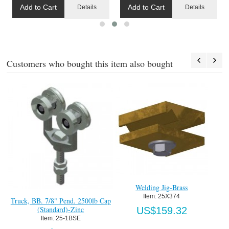
Add to Cart
Add to Cart
Details
Details
Customers who bought this item also bought
Welding Jig-Brass
Item:
 25X374
Truck, BB. 7/8" Pend. 2500lb Cap
F
(Standard)-Zinc
US$159.32
Item:
 25-1BSE