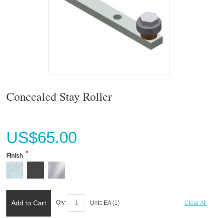
Concealed Stay Roller
US$
65.00
*
Finish
Add to Cart
Qty:
Unit:
EA (
1
)
Clear All