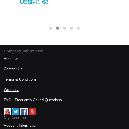
US$841.68
Company Information
About us
Contact Us
Terms & Conditions
Warranty
FAQ - Frequently Asked Questions
My Account
Account Information