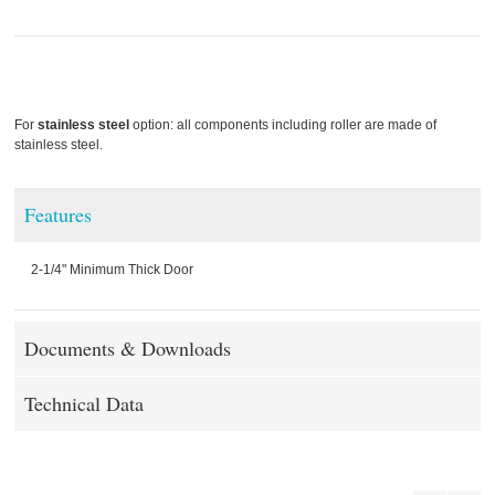
For
stainless steel
option: all components including roller are made of
stainless steel.
Features
2-1/4" Minimum Thick Door
Documents & Downloads
Technical Data