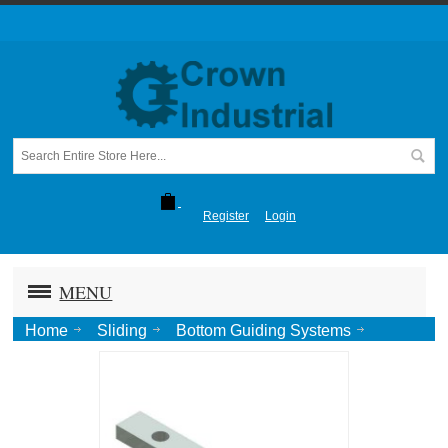
Register
Login
MENU
Home
Sliding
Bottom Guiding Systems
Concealed
Concealed Stay Roller