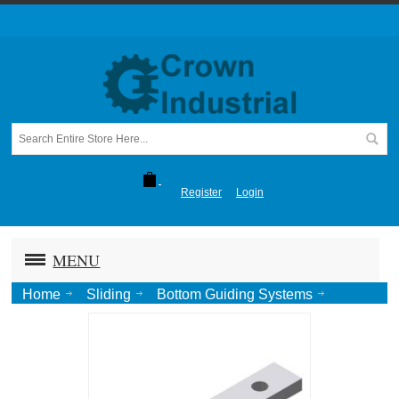
Register
Login
MENU
Home
Sliding
Bottom Guiding Systems
Concealed
Concealed Stay Roller-Zinc