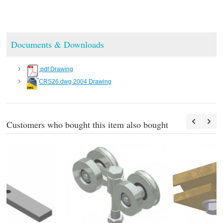
Documents & Downloads
.pdf Drawing
CRS26.dwg 2004 Drawing
Customers who bought this item also bought