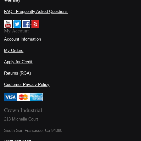
Warranty
FAQ - Frequently Asked Questions
My Account
Account Information
My Orders
Apply for Credit
Returns (RGA)
Customer Privacy Policy
Crown Industrial
213 Michelle Court
South San Francisco, Ca 94080