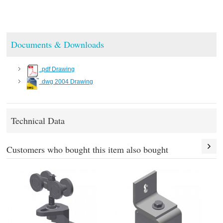
Documents & Downloads
.pdf Drawing
.dwg 2004 Drawing
Technical Data
Customers who bought this item also bought