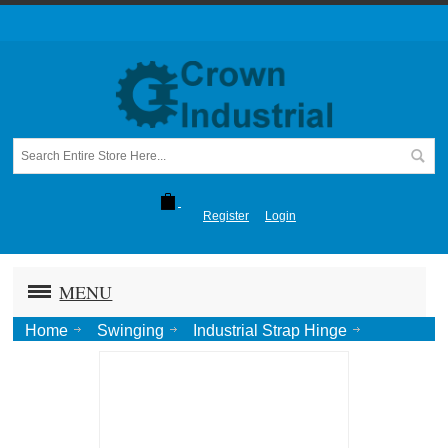
Register
Login
MENU
Home
Swinging
Industrial Strap Hinge
Full Surface Center "K"
K Hinge, Disc Bearing 3/8"x3"x48"-Ptd.