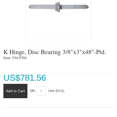
K Hinge, Disc Bearing 3/8"x3"x48"-Ptd.
Item: 934-P304 
US$
781.56
Add to Cart
Qty:
Unit:
EA (
1
)