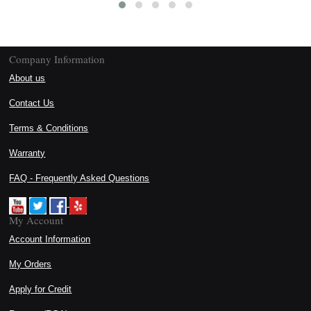
Company Information
About us
Contact Us
Terms & Conditions
Warranty
FAQ - Frequently Asked Questions
My Account
Account Information
My Orders
Apply for Credit