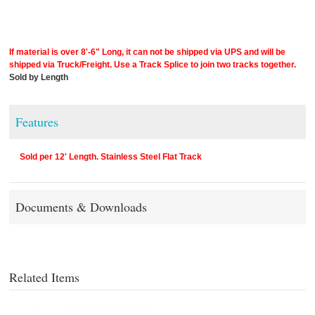
If material is over 8'-6" Long, it can not be shipped via UPS and will be
shipped via Truck/Freight. Use a Track Splice to join two tracks together.
Sold by Length
Features
Sold per 12' Length. Stainless Steel Flat Track
Documents & Downloads
Related Items