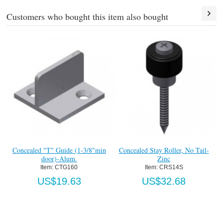
Customers who bought this item also bought
led "T" Guide (1-3/8"min
Concealed Stay Roller, No Tail-
Heavy Duty
door)-Alum.
Zinc
(
Item:
 CTG160
Item:
 CRS14S
Ite
US$19.63
US$32.68
U