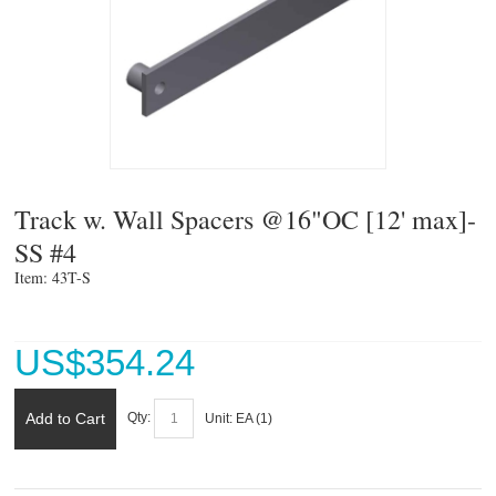
Track w. Wall Spacers @16"OC [12' max]-
SS #4
Item: 43T-S 
US$
354.24
Add to Cart
Qty:
Unit:
EA (
1
)