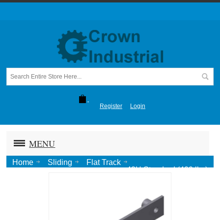
Register
Login
MENU
Home
Sliding
Flat Track
43H Standard (400 lbs)
Track w. Wall Spacers @16"OC [12' max]-SS #4