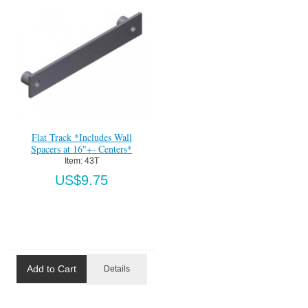
Flat Track *Includes Wall
Spacers at 16"+- Centers*
Item:
 43T
US$9.75
Add to Cart
Details