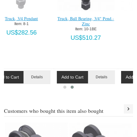
Truck, 3/4 Pendant
Truck, Ball Bearing, 3/4" Pend.-
Zinc
Item:
 8-1
Item:
 10-1BE
US$282.56
US$510.27
Add to Cart
Add to Cart
Details
Details
Customers who bought this item also bought