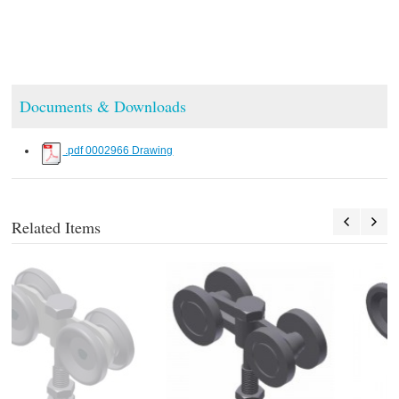
Documents & Downloads
.pdf 0002966 Drawing
Related Items