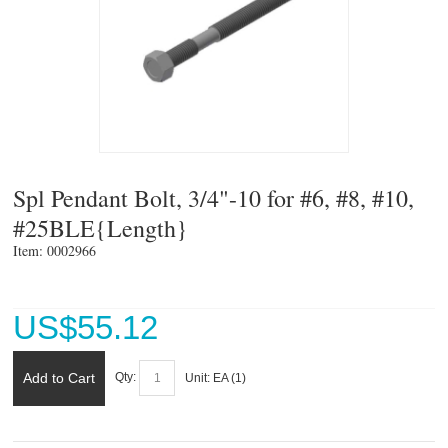
Spl Pendant Bolt, 3/4"-10 for #6, #8, #10,
#25BLE{Length}
Item: 0002966 
US$
55.12
Add to Cart
Qty:
Unit:
EA (
1
)