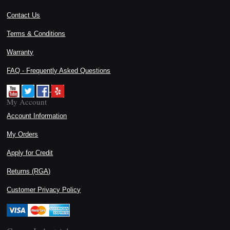
Contact Us
Terms & Conditions
Warranty
FAQ - Frequently Asked Questions
My Account
Account Information
My Orders
Apply for Credit
Returns (RGA)
Customer Privacy Policy