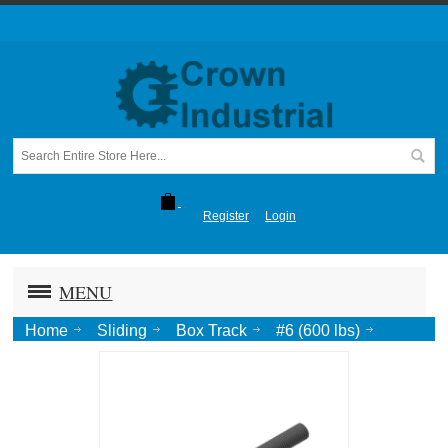
Register
Login
MENU
Home
Sliding
Box Track
#6 (600 lbs)
Spl Pendant Bolt, 3/4"-10 for #6, #8, #10, #25BLE{Length}