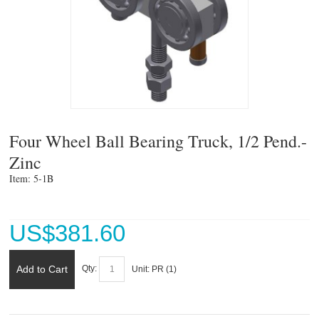
Four Wheel Ball Bearing Truck, 1/2 Pend.-
Zinc
Item: 5-1B 
US$
381.60
Add to Cart
Qty:
Unit:
PR (
1
)