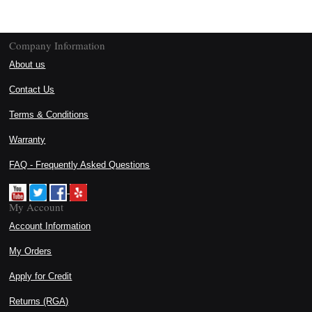
Company Information
About us
Contact Us
Terms & Conditions
Warranty
FAQ - Frequently Asked Questions
My Account
Account Information
My Orders
Apply for Credit
Returns (RGA)