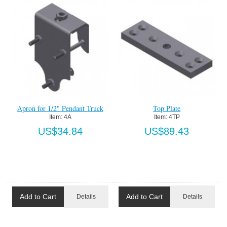
Apron for 1/2" Pendant Truck
Top Plate
Item:
 4A
Item:
 4TP
US$34.84
US$89.43
Add to Cart
Add to Cart
Details
Details