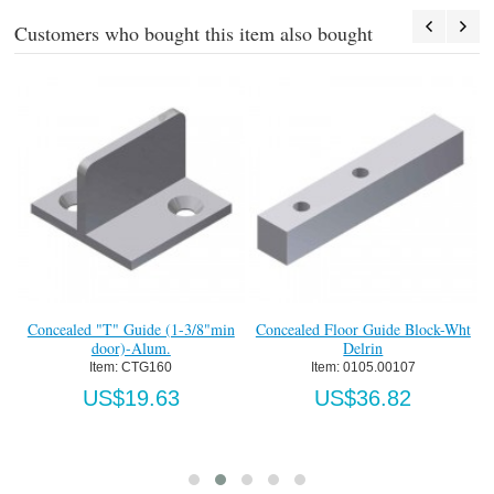
Customers who bought this item also bought
F
I
U
Concealed "T" Guide (1-3/8"min
Concealed Floor Guide Block-Wht
door)-Alum.
Delrin
Item:
 CTG160
Item:
 0105.00107
US$19.63
US$36.82