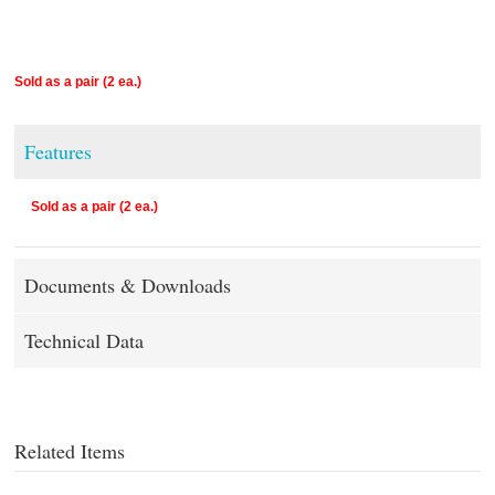
Sold as a pair (2 ea.)
Features
Sold as a pair (2 ea.)
Documents & Downloads
Technical Data
Related Items