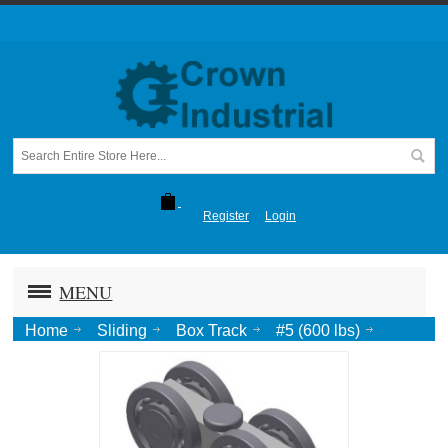
Register
Login
MENU
Home
Sliding
Box Track
#5 (600 lbs)
Four Wheel Ball Bearing Truck, 1/2 Pend.-Zinc