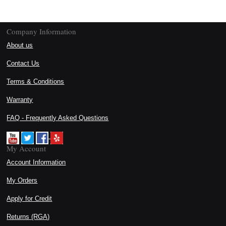
Company Information
About us
Contact Us
Terms & Conditions
Warranty
FAQ - Frequently Asked Questions
My Account
Account Information
My Orders
Apply for Credit
Returns (RGA)