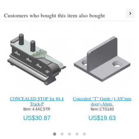
Customers who bought this item also bought
ONCEALED STOP for #4.4
Concealed "T" Guide (1-3/8"min
Side Mo
Track-P
door)-Alum.
Item:
 4.4ACSTR
Item:
 CTG160
US$30.87
US$19.63