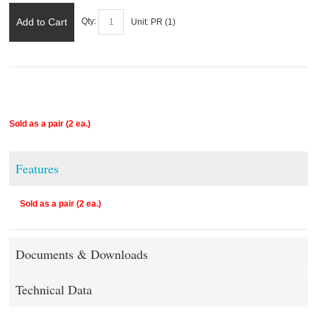
Add to Cart
Qty:
Unit:
PR (
1
)
Sold as a pair (2 ea.)
Features
Sold as a pair (2 ea.)
Documents & Downloads
Technical Data