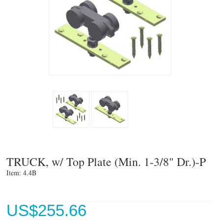
TRUCK, w/ Top Plate (Min. 1-3/8" Dr.)-P
Item: 4.4B 
US$
255.66