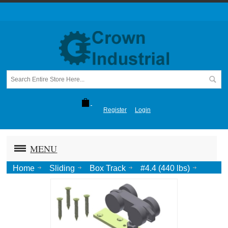
Register
Login
MENU
Home
Sliding
Box Track
#4.4 (440 lbs)
TRUCK, w/ Top Plate (Min. 1-3/8" Dr.)-P