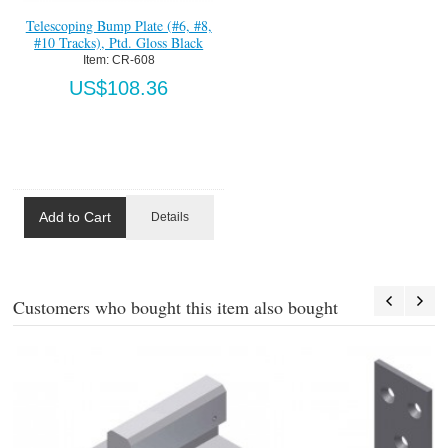
Telescoping Bump Plate (#6, #8,
#10 Tracks), Ptd. Gloss Black
Item:
 CR-608
US$108.36
Add to Cart
Details
Customers who bought this item also bought