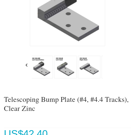
Telescoping Bump Plate (#4, #4.4 Tracks),
Clear Zinc
US$
42.40