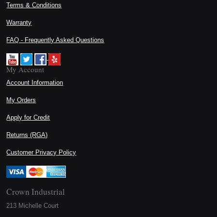
Terms & Conditions
Warranty
FAQ - Frequently Asked Questions
My Account
Account Information
My Orders
Apply for Credit
Returns (RGA)
Customer Privacy Policy
Crown Industrial
213 Michelle Court