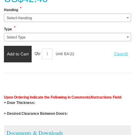
*
Handing
Select Handing
*
Type
Select Type
Add to Cart
Qty:
Unit:
EA (
1
)
Clear All
Upon Ordering Indicate the Following in Comments/Instructions Field:
> Door Thickness:
> Desired Clearance Between Doors:
Documents & Downloads