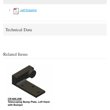
.pdf Drawing
Technical Data
Related Items