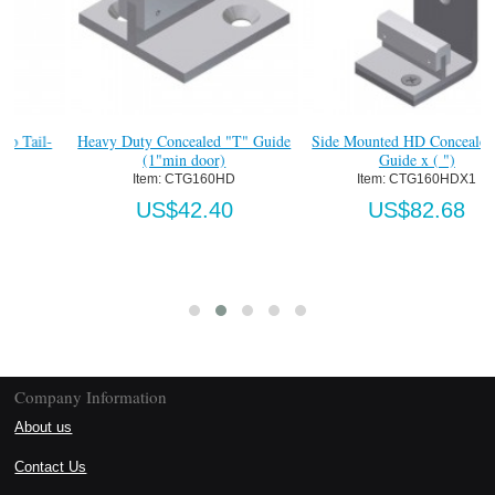
Heavy Duty Concealed "T" Guide
Side Mounted HD Concealed "T"
(1"min door)
Guide x ( ")
Item:
 CTG160HD
Item:
 CTG160HDX1
US$42.40
US$82.68
Company Information
About us
Contact Us