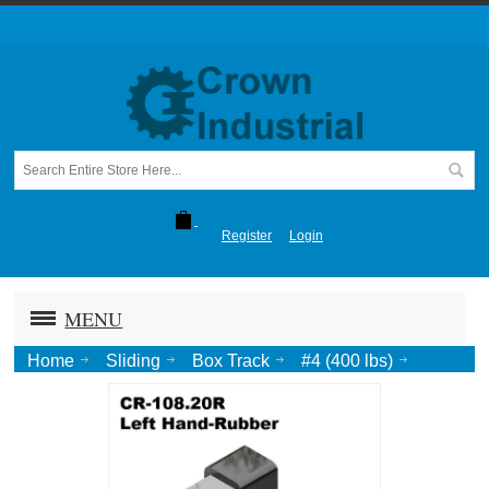
Register
Login
MENU
Home
Sliding
Box Track
#4 (400 lbs)
Telescoping Bump Plate (#4, #4.4 Tracks), Clear Zinc