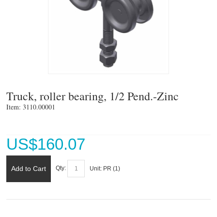
Truck, roller bearing, 1/2 Pend.-Zinc
Item: 3110.00001 
US$
160.07
Add to Cart
Qty:
Unit:
PR (
1
)