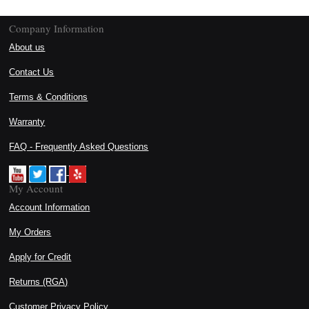
Company Information
About us
Contact Us
Terms & Conditions
Warranty
FAQ - Frequently Asked Questions
My Account
Account Information
My Orders
Apply for Credit
Returns (RGA)
Customer Privacy Policy