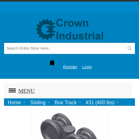
Register
Login
MENU
Home
Sliding
Box Track
#31 (400 lbs)
Truck, roller bearing, 1/2 Pend.-Zinc