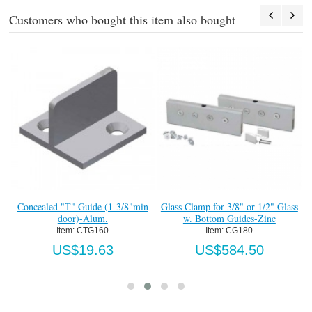
Customers who bought this item also bought
#4
Concealed "T" Guide (1-3/8"min
Glass Clamp for 3/8" or 1/2" Glass
door)-Alum.
w. Bottom Guides-Zinc
Item:
 CTG160
Item:
 CG180
US$19.63
US$584.50