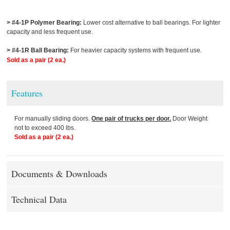
> #4-1P Polymer Bearing:
Lower cost alternative to ball bearings. For lighter
capacity and less frequent use.
> #4-1R Ball Bearing:
For heavier capacity systems with frequent use.
Sold as a pair (2 ea.)
Features
For manually sliding doors.
One pair of trucks per door.
Door Weight
not to exceed 400 lbs.
Sold as a pair (2 ea.)
Documents & Downloads
Technical Data