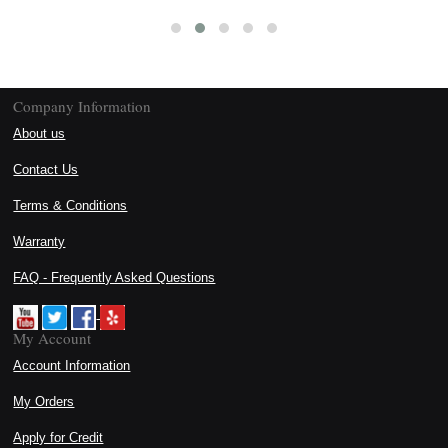
Company Information
About us
Contact Us
Terms & Conditions
Warranty
FAQ - Frequently Asked Questions
My Account
Account Information
My Orders
Apply for Credit