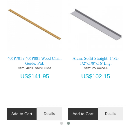
405P701 / 405P881 Wood Chain
Alum. Soffit Straight, 1"x2-
Guide, Ptd.
1/2"x1/8"x16' Lng.
Item:
 405ChainGuide
Item:
 25.442AA
US$141.95
US$102.15
Add to Cart
Add to Cart
Details
Details