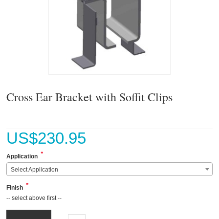
Cross Ear Bracket with Soffit Clips
US$
230.95
*
Application
Select Application
*
Finish
-- select above first --