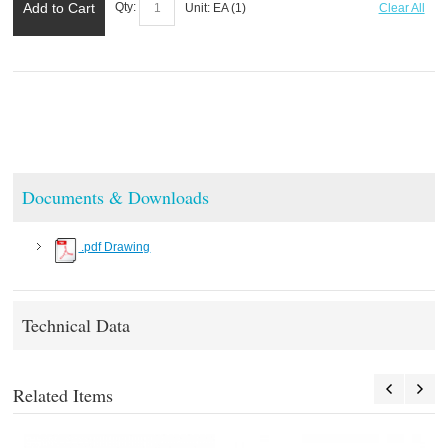
Add to Cart
Qty:
Unit:
EA (
1
)
Clear All
Documents & Downloads
.pdf Drawing
Technical Data
Related Items