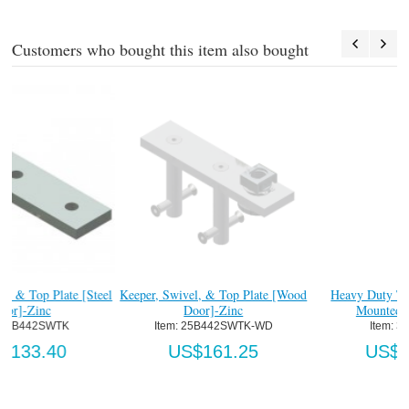
Customers who bought this item also bought
#
eel
Keeper, Swivel, & Top Plate [Wood
Heavy Duty Top Pivot Track
Door]-Zinc
Mounted Assy-Ptd.
Item:
 25B442SWTK-WD
Item:
 335TX25
US$161.25
US$89.04