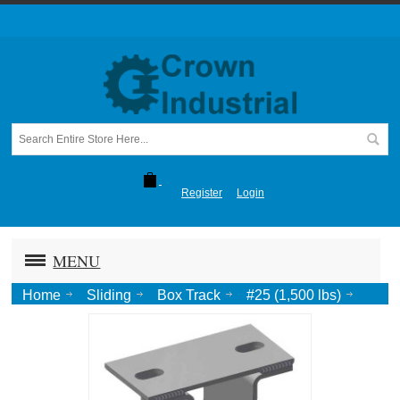
Register
Login
MENU
Home
Sliding
Box Track
#25 (1,500 lbs)
Cross Ear Bracket with Soffit Clips