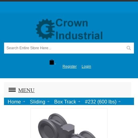
Register
Login
MENU
Home
Sliding
Box Track
#232 (600 lbs)
Truck, Ball Bearing, 3/4 Pend.-Zinc