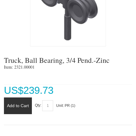
Truck, Ball Bearing, 3/4 Pend.-Zinc
Item: 2321.00001 
US$
239.73
Add to Cart
Qty:
Unit:
PR (
1
)