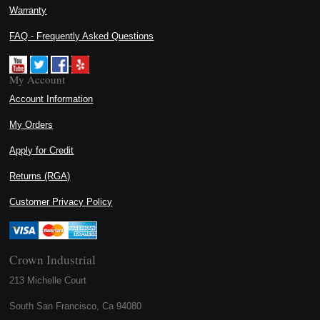
Warranty
FAQ - Frequently Asked Questions
My Account
Account Information
My Orders
Apply for Credit
Returns (RGA)
Customer Privacy Policy
Crown Industrial
213 Michelle Court
South San Francisco, Ca 94080