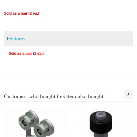
Sold as a pair (2 ea.)
Features
Sold as a pair (2 ea.)
Customers who bought this item also bought