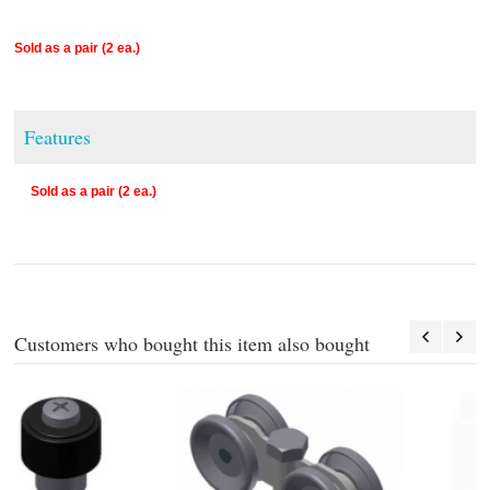
Sold as a pair (2 ea.)
Features
Sold as a pair (2 ea.)
Customers who bought this item also bought