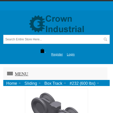
Register
Login
MENU
Home
Sliding
Box Track
#232 (600 lbs)
Truck, Roller Bearing, 3/4 Pend.-Zinc