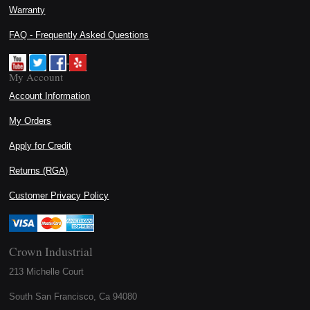
Warranty
FAQ - Frequently Asked Questions
My Account
Account Information
My Orders
Apply for Credit
Returns (RGA)
Customer Privacy Policy
Crown Industrial
213 Michelle Court
South San Francisco, Ca 94080