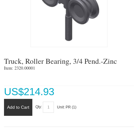
Truck, Roller Bearing, 3/4 Pend.-Zinc
Item: 2320.00001 
US$
214.93
Add to Cart
Qty:
Unit:
PR (
1
)