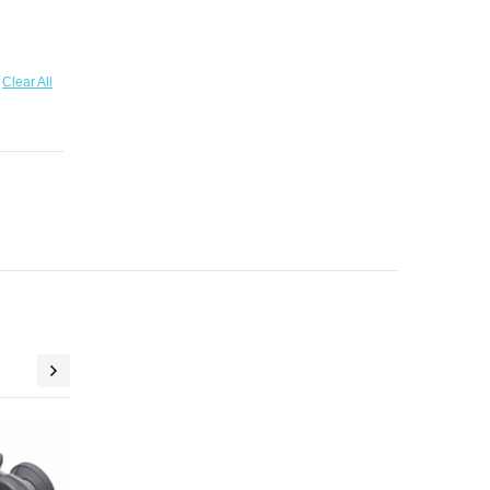
Clear All