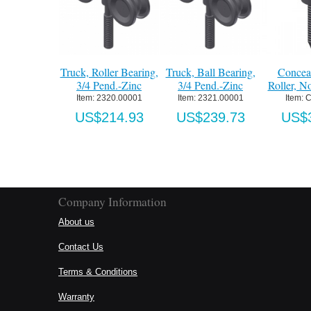
Truck, Roller Bearing,
Truck, Ball Bearing,
Conceal
3/4 Pend.-Zinc
3/4 Pend.-Zinc
Roller, No
Item:
 2320.00001
Item:
 2321.00001
Item:
 C
US$214.93
US$239.73
US$3
Company Information
About us
Contact Us
Terms & Conditions
Warranty