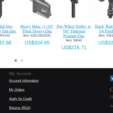
ed Stay
Heavy Hasp, (1-3/4"
Two Wheel Trolley w.
Truck, Ball 
 Tail-Zinc
Thick Doors)-Zinc
5/8" Flattened
3/4 Pend.
Pendant-Zinc
RS14S
Item:
 0182.00020ZC
Item:
 3301
Item:
 5B442
2.68
US$324.65
US$32
US$216.71
My Account
Account Information
C
My Orders
21
Apply for Credit
S
Returns (RGA)