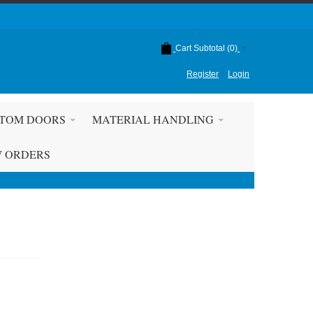
Cart Subtotal (
0
)
Register
Login
TOM DOORS
MATERIAL HANDLING
W ORDERS