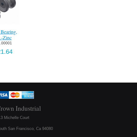
Floor Guide-Pt
Item:
 0739.0002
Bearing,
Adjustable By-
1850 Strike Plate,
US$304.3
-Zinc
Passing Floor Guide-
SLIDING-SS #4
Zinc
SCW
.00001
Item:
 173-4
Item:
 1850STK-SL
1.64
US$80.56
US$19.08
rown Industrial
3 Michelle Court
outh San Francisco, Ca 94080