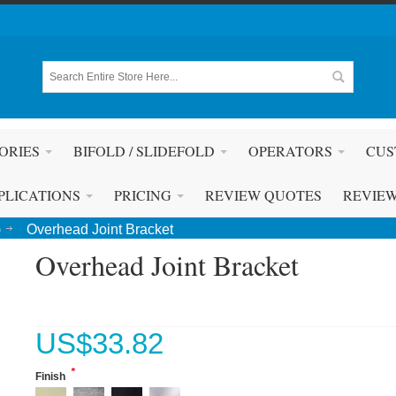
ORIES
BIFOLD / SLIDEFOLD
OPERATORS
CUS
PLICATIONS
PRICING
REVIEW QUOTES
REVIE
)
Overhead Joint Bracket
Overhead Joint Bracket
US$
33.82
*
Finish