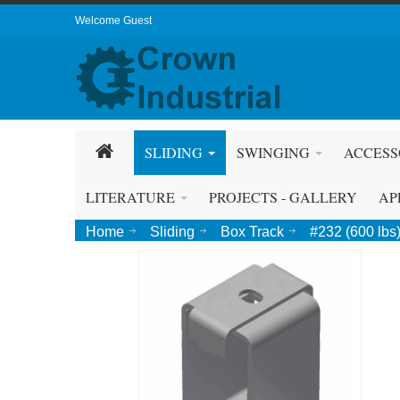
Welcome Guest
SLIDING
SWINGING
ACCESS
LITERATURE
PROJECTS - GALLERY
AP
Home
Sliding
Box Track
#232 (600 lbs