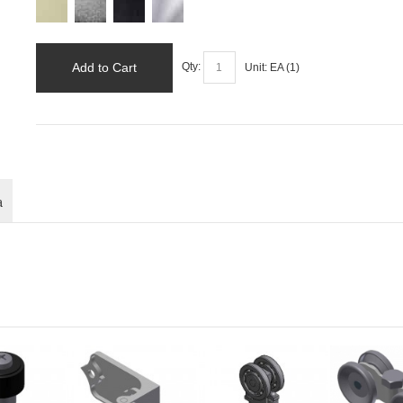
Add to Cart
Qty:
Unit:
EA (
1
)
a