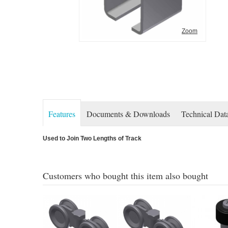
Zoom
Features
Documents & Downloads
Technical Dat
Used to Join Two Lengths of Track
Customers who bought this item also bought