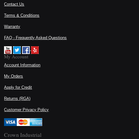
Contact Us
Terms & Conditions
Warranty
FAQ - Frequently Asked Questions
My Account
Account Information
My Orders
Apply for Credit
Returns (RGA)
Customer Privacy Policy
Crown Industrial