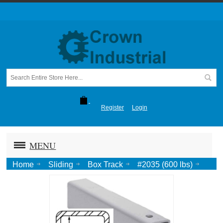
Register
Login
MENU
Home
Sliding
Box Track
#2035 (600 lbs)
Track