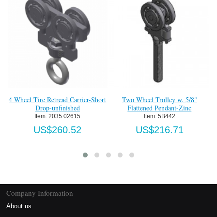
4 Wheel Tire Retread Carrier-Short
Two Wheel Trolley w. 5/8"
Tw
Drop-unfinished
Flattened Pendant-Zinc
Item:
 2035.02615
Item:
 5B442
US$260.52
US$216.71
Company Information
About us