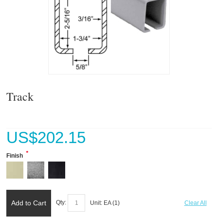
Track
US$
202.15
*
Finish
Add to Cart
Qty:
Unit:
EA (
1
)
Clear All