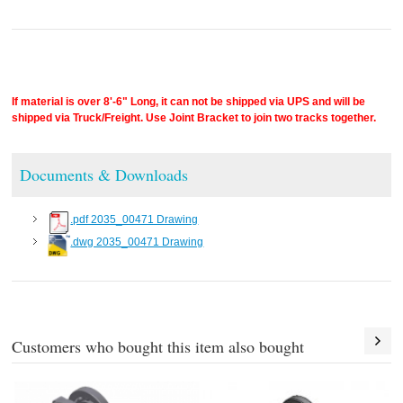
If material is over 8'-6" Long, it can not be shipped via UPS and will be
shipped via Truck/Freight. Use Joint Bracket to join two tracks together.
Documents & Downloads
.pdf 2035_00471 Drawing
.dwg 2035_00471 Drawing
Customers who bought this item also bought