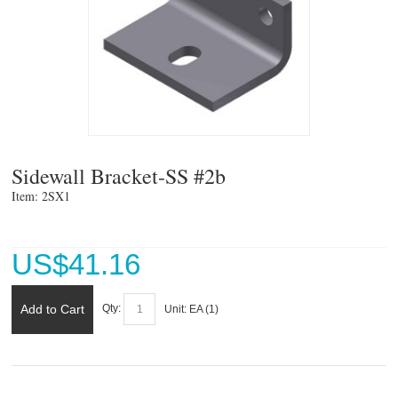
Sidewall Bracket-SS #2b
Item: 2SX1 
US$
41.16
Add to Cart
Qty:
Unit:
EA (
1
)