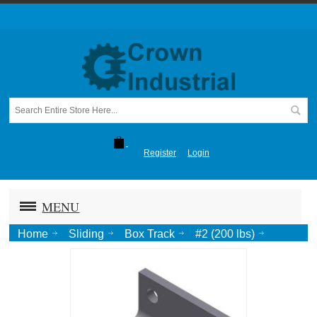
Register
Login
MENU
Home
Sliding
Box Track
#2 (200 lbs)
Sidewall Bracket-SS #2b