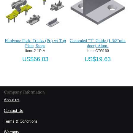
Hardware Pack: Trucks (Pr.) w/ Top
Concealed "T" Guide (1-3/8"min
Plate, Stops
door)-Alum.
Item:
 2-1P-A
Item:
 CTG160
US$66.03
US$19.63
Company Information
About us
Contact Us
Terms & Conditions
Warranty