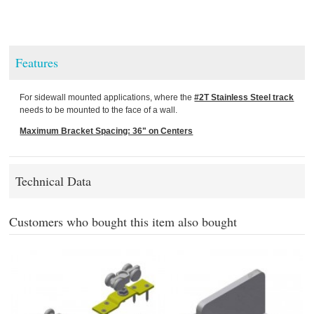
Features
For sidewall mounted applications, where the
#2T Stainless Steel track
needs to be mounted to the face of a wall.
Maximum Bracket Spacing: 36" on Centers
Technical Data
Customers who bought this item also bought