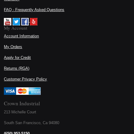
FAQ - Frequently Asked Questions
My Account
Account Information
My Orders
Apply for Credit
Returns (RGA)
Customer Privacy Policy
Crown Industrial
213 Michelle Court
South San Francisco, Ca 94080
(650) 952-5150