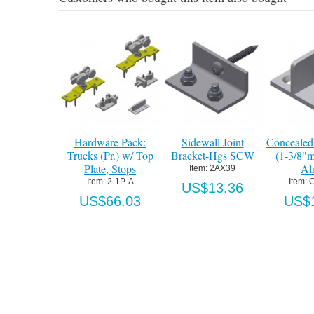
Hardware Pack:
Sidewall Joint
Concealed
Trucks (Pr.) w/ Top
Bracket-Hgs SCW
(1-3/8"m
Plate, Stops
Al
Item:
 2AX39
Item:
 2-1P-A
Item:
 
US$13.36
US$66.03
US$