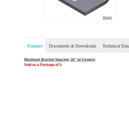
Zoom
Features
Documents & Downloads
Technical Dat
Maximum Bracket Spacing: 36" on Centers
Sold as a Package of 5.