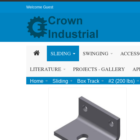
Welcome Guest
SLIDING
SWINGING
ACCESS
LITERATURE
PROJECTS - GALLERY
AP
Home
Sliding
Box Track
#2 (200 lbs)