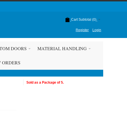
Cart Subtotal (
0
)
Register
Login
TOM DOORS
MATERIAL HANDLING
W ORDERS
Sold as a Package of 5.