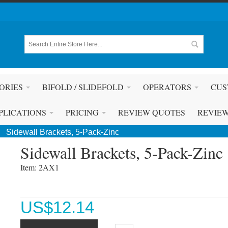
ORIES
BIFOLD / SLIDEFOLD
OPERATORS
CUS
PLICATIONS
PRICING
REVIEW QUOTES
REVIE
Sidewall Brackets, 5-Pack-Zinc
Sidewall Brackets, 5-Pack-Zinc
Item: 2AX1 
US$
12.14