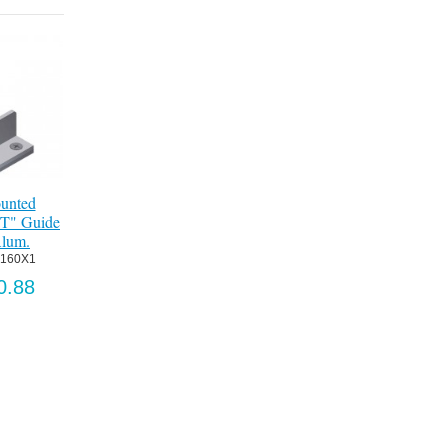
unted
"T" Guide
Alum.
G160X1
0.88