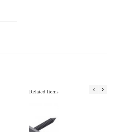
Related Items