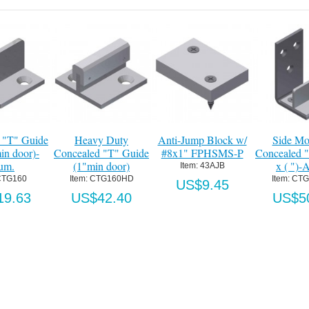
 "T" Guide
Heavy Duty
Anti-Jump Block w/
Side Mo
in door)-
Concealed "T" Guide
#8x1" FPHSMS-P
Concealed 
um.
(1"min door)
x ( ")-
Item:
 43AJB
CTG160
Item:
 CTG160HD
Item:
 CT
US$9.45
19.63
US$42.40
US$5