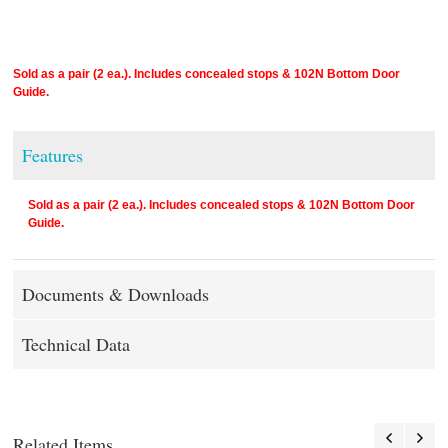
Sold as a pair (2 ea.). Includes concealed stops & 102N Bottom Door
Guide.
Features
Sold as a pair (2 ea.). Includes concealed stops & 102N Bottom Door
Guide.
Documents & Downloads
Technical Data
Related Items