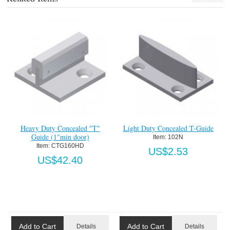
n
Heavy Duty Concealed "T"
Light Duty Concealed T-Guide
Guide (1"min door)
Item:
 102N
Item:
 CTG160HD
US$2.53
US$42.40
Add to Cart
Add to Cart
Details
Details