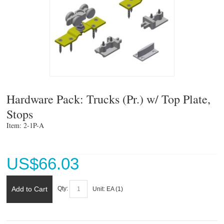
Hardware Pack: Trucks (Pr.) w/ Top Plate,
Stops
Item: 2-1P-A 
US$
66.03
Add to Cart
Qty:
Unit:
EA (
1
)