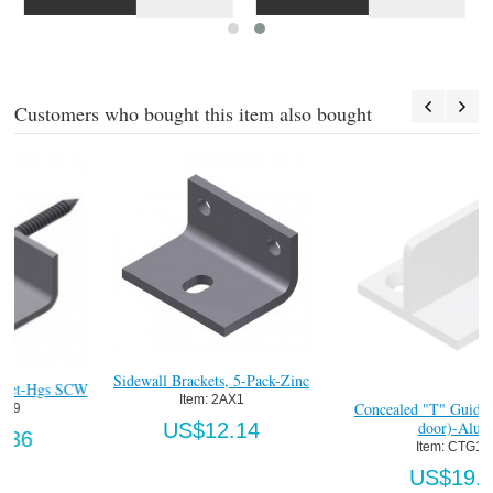
Customers who bought this item also bought
inc
Concealed "T" Guide (1-3/8"min
Heavy Duty Concealed "T" Guid
door)-Alum.
( ") Lng
Item:
 CTG160
Item:
 CTG160HDFT
US$19.63
US$33.92