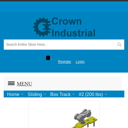
Register
Login
MENU
Home
Sliding
Box Track
#2 (200 lbs)
Hardware Pack: Trucks (Pr.) w/ Top Plate, Stops