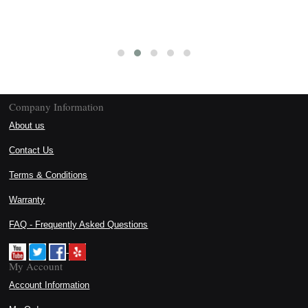
Company Information
About us
Contact Us
Terms & Conditions
Warranty
FAQ - Frequently Asked Questions
My Account
Account Information