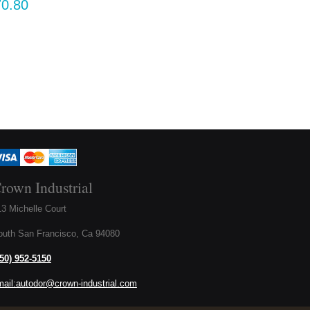
rown Industrial
3 Michelle Court
outh San Francisco, Ca 94080
650) 952-5150
mail:autodor@crown-industrial.com