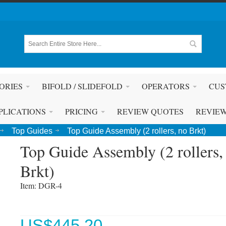
ORIES
BIFOLD / SLIDEFOLD
OPERATORS
CUS
PLICATIONS
PRICING
REVIEW QUOTES
REVIE
Top Guides
Top Guide Assembly (2 rollers, no Brkt)
Top Guide Assembly (2 rollers,
Brkt)
Item: DGR-4 
US$
445.20