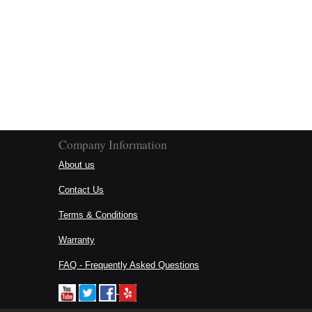
Company Information
About us
Contact Us
Terms & Conditions
Warranty
FAQ - Frequently Asked Questions