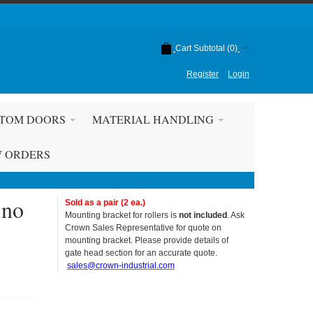
Cart Subtotal (
0
)
Register
Login
TOM DOORS
MATERIAL HANDLING
W ORDERS
 no
Sold as a pair (2 ea.)
Mounting bracket for rollers is
not included
. Ask
Crown Sales Representative for quote on
mounting bracket. Please provide details of
gate head section for an accurate quote.
sales@crown-industrial.com