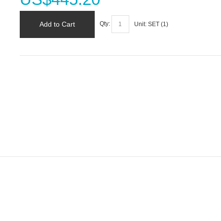
Add to Cart
Qty:
Unit:
SET (
1
)