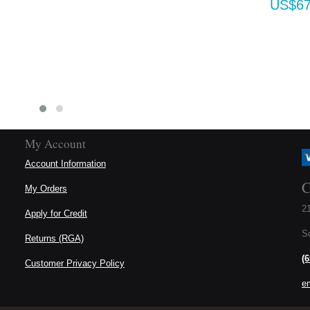
US$670.80
My Account
Account Information
C
My Orders
21
Apply for Credit
S
Returns (RGA)
(
Customer Privacy Policy
e