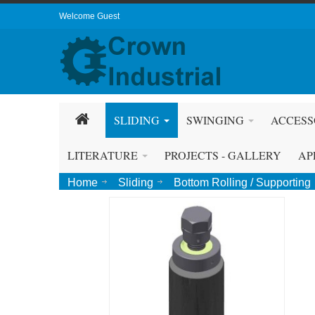
Welcome Guest
SLIDING
SWINGING
ACCESS
LITERATURE
PROJECTS - GALLERY
AP
Home
Sliding
Bottom Rolling / Supporting