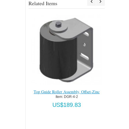
Related Items
y, Offset-Zinc
Top Guide Roller Assembly, Straight-Zinc
Top Guide 
2
Item:
 DGR-4-2S
83
US$189.83