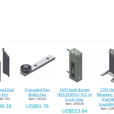
Add to Cart
Add to Cart
Details
#52 Roller Chain
Item:
 096845
0 Jamb Keeper
1295 Operator
1295 G
US$4.72
DING] [CL of
Mounting Column
Packa
Lock]-Zinc
(Pad Mount)
Item:
 
Assembly-HDG
Item:
 1850JK
US
Item:
 1295P375
S$523.64