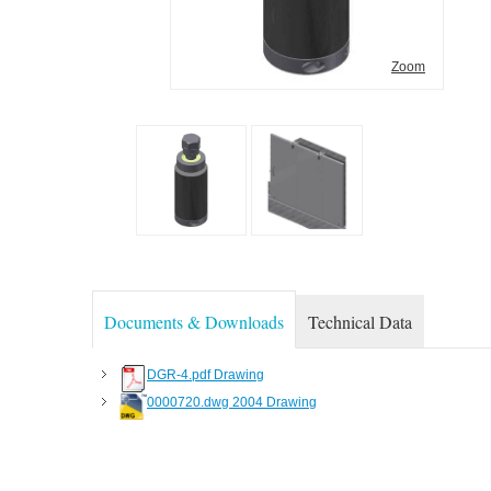
Zoom
Documents & Downloads
Technical Data
DGR-4.pdf Drawing
0000720.dwg 2004 Drawing