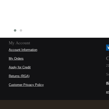
My Account
Account Information
C
My Orders
21
Apply for Credit
S
Returns (RGA)
(
Customer Privacy Policy
e