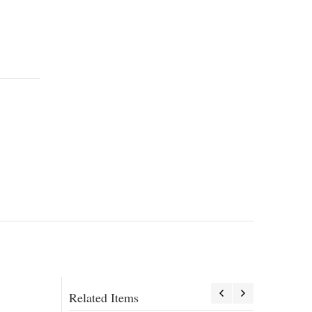
Related Items