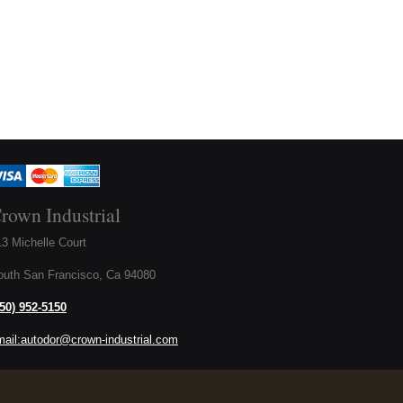
rown Industrial
3 Michelle Court
outh San Francisco, Ca 94080
650) 952-5150
mail:autodor@crown-industrial.com