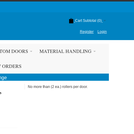
Cart Subtotal (
0
)
Register
Login
TOM DOORS
MATERIAL HANDLING
W ORDERS
ange
,
No more than (2 ea.) rollers per door.