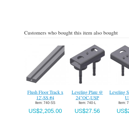
Add to Cart
Details
Customers who bought this item also bought
ck x
Leveling Plate @
Leveling Splice Plate-
Drilling Starter K
24"OC-USP
USP
740-SS Floor Tr
Item:
 740-L
Item:
 740-LSP
Item:
 740CS
00
US$27.56
US$27.56
US$106.1