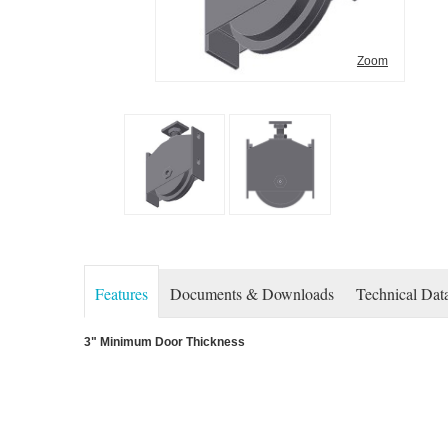
Zoom
Features
Documents & Downloads
Technical Dat
3" Minimum Door Thickness