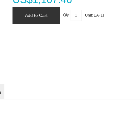
Add to Cart
Qty:
Unit:
EA (
1
)
a