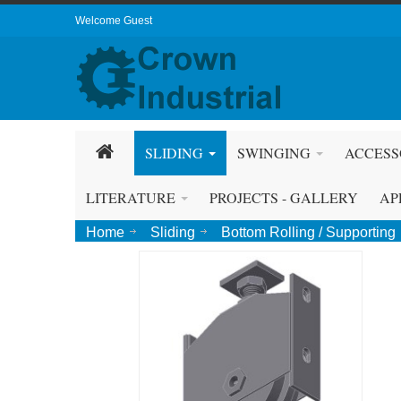
Welcome Guest
SLIDING
SWINGING
ACCESS
LITERATURE
PROJECTS - GALLERY
AP
Home
Sliding
Bottom Rolling / Supporting