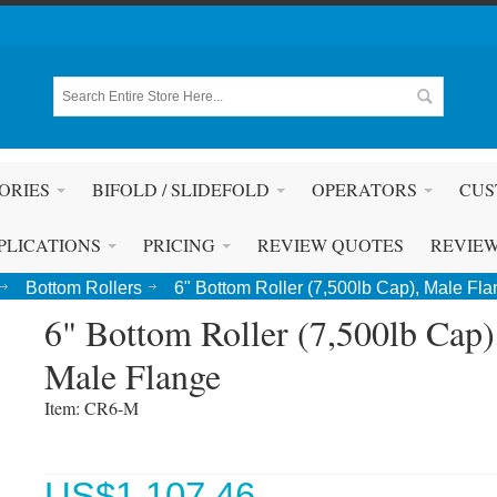
ORIES
BIFOLD / SLIDEFOLD
OPERATORS
CUS
PLICATIONS
PRICING
REVIEW QUOTES
REVIE
Bottom Rollers
6" Bottom Roller (7,500lb Cap), Male Fl
6" Bottom Roller (7,500lb Cap)
Male Flange
Item: CR6-M 
US$
1,107.46