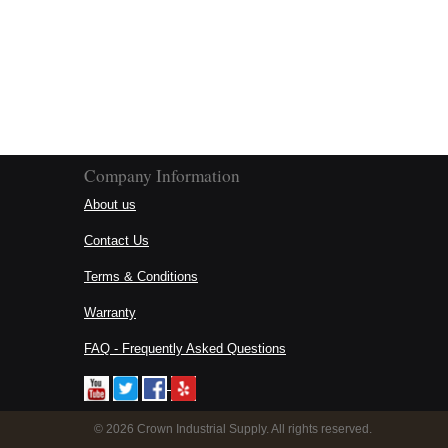
Company Information
About us
Contact Us
Terms & Conditions
Warranty
FAQ - Frequently Asked Questions
©
2026 Crown Industrial Supply. All rights reserved.