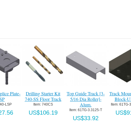
Add to Cart
Add to Cart
Details
it
Top Guide Track [3-
Track Mounted Stop
Door Mounted Sto
ack
5/16 Dia Roller]-
Block-UHMW
Black
Alum.
Item:
 61TG-3.3125-TS
Item:
 61TG-3.3125-D
Item:
 61TG-3.3125-T
9
US$91.16
US$33.92
US$33.92