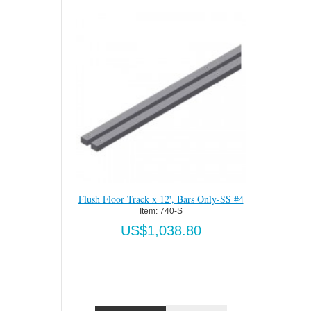
Bars Only-SS #4
Flush Floor Track x 12'-SS #4
Flush Floor
Item:
 740-SS
.80
US$2,205.00