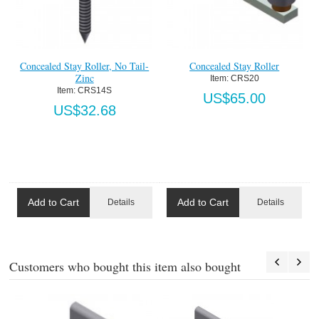
Concealed Stay Roller, No Tail-
Concealed Stay Roller
Zinc
Item:
 CRS20
Item:
 CRS14S
US$65.00
US$32.68
Add to Cart
Add to Cart
Details
Details
Customers who bought this item also bought