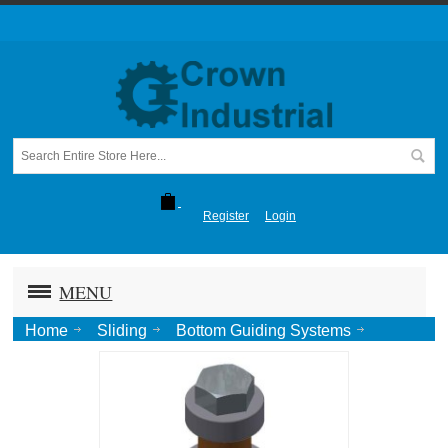
Register
Login
MENU
Home
Sliding
Bottom Guiding Systems
Stay Rollers
Concealed Stay Roller, No Tail-Zinc