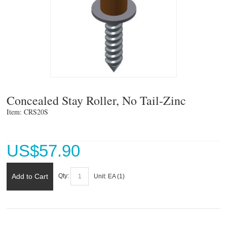
Concealed Stay Roller, No Tail-Zinc
Item: CRS20S 
US$
57.90
Add to Cart
Qty:
Unit:
EA (
1
)