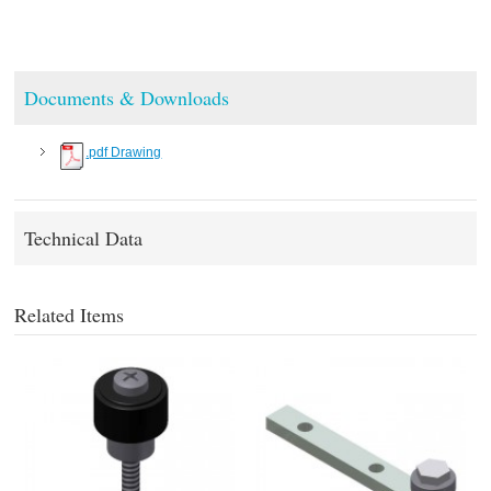
Documents & Downloads
.pdf Drawing
Technical Data
Related Items