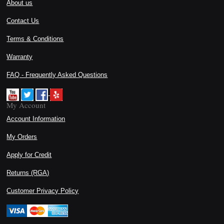
About us
Contact Us
Terms & Conditions
Warranty
FAQ - Frequently Asked Questions
My Account
Account Information
My Orders
Apply for Credit
Returns (RGA)
Customer Privacy Policy