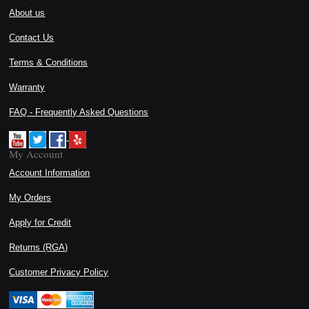
About us
Contact Us
Terms & Conditions
Warranty
FAQ - Frequently Asked Questions
My Account
Account Information
My Orders
Apply for Credit
Returns (RGA)
Customer Privacy Policy