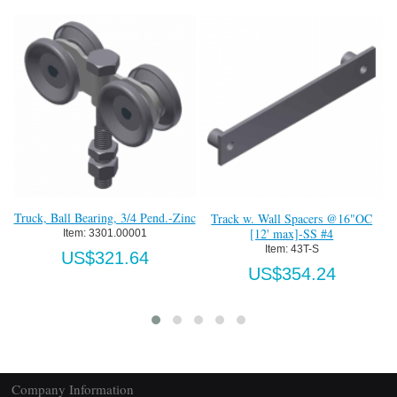
W
Truck, Ball Bearing, 3/4 Pend.-Zinc
Track w. Wall Spacers @16"OC
[12' max]-SS #4
Item:
 3301.00001
Item:
 43T-S
US$321.64
US$354.24
Company Information