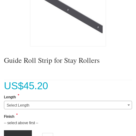
Guide Roll Strip for Stay Rollers
US$
45.20
*
Length
Select Length
*
Finish
-- select above first --