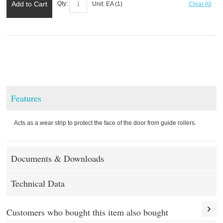
Add to Cart
Qty:
Unit:
EA (
1
)
Clear All
Features
Acts as a wear strip to protect the face of the door from guide rollers.
Documents & Downloads
Technical Data
Customers who bought this item also bought