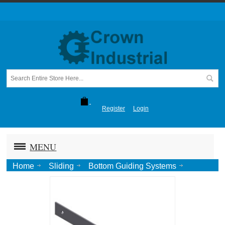
Register
Login
MENU
Home
Sliding
Bottom Guiding Systems
Stay Rollers
Guide Roll Strip for Stay Rollers