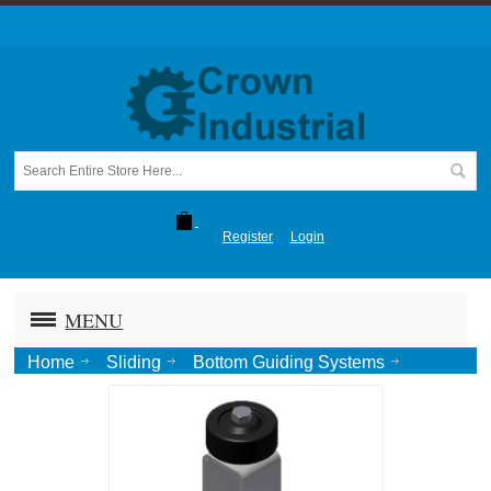
Register
Login
MENU
Home
Sliding
Bottom Guiding Systems
Stay Rollers
Stay Roller, Floor mount Blk Wheel-Ptd.