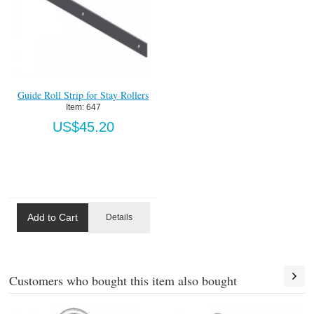
Guide Roll Strip for Stay Rollers
Item:
 647
US$45.20
Add to Cart
Details
Customers who bought this item also bought