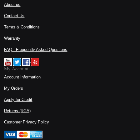
About us
Contact Us
Terms & Conditions
Warranty
FAQ - Frequently Asked Questions
My Account
Account Information
My Orders
Apply for Credit
Returns (RGA)
Customer Privacy Policy