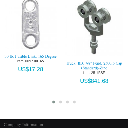
ee
Truck Reinforcement Plate 7/8-9
Item:
 0002540X7/8
Truck, BB. 7/8" Pend. 2500lb Cap
(Standard)-Zinc
US$52.42
Item:
 25-1BSE
US$841.68
Company Information