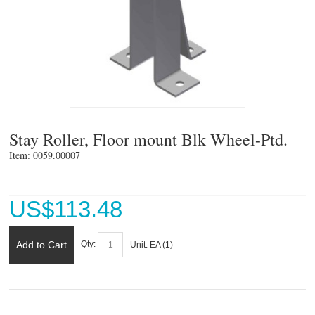
Stay Roller, Floor mount Blk Wheel-Ptd.
Item: 0059.00007 
US$
113.48
Add to Cart
Qty:
Unit:
EA (
1
)