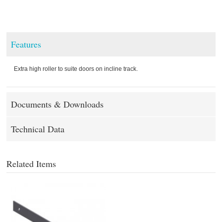
Features
Extra high roller to suite doors on incline track.
Documents & Downloads
Technical Data
Related Items