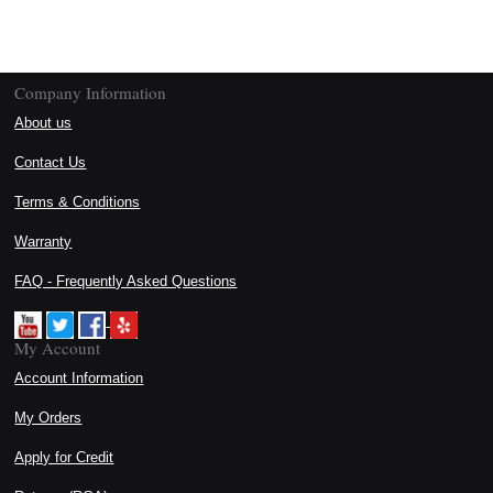
Company Information
About us
Contact Us
Terms & Conditions
Warranty
FAQ - Frequently Asked Questions
My Account
Account Information
My Orders
Apply for Credit