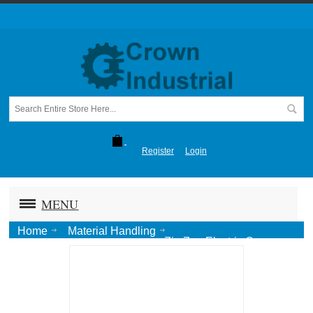
Register
Login
MENU
Home
Material Handling
Zig Zag Electric Conveyor
Horizontal Curve 24" R x 90 Deg. (nonhanded)-Ptd.