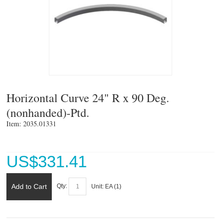
Horizontal Curve 24" R x 90 Deg.
(nonhanded)-Ptd.
Item: 2035.01331 
US$
331.41
Add to Cart
Qty:
Unit:
EA (
1
)