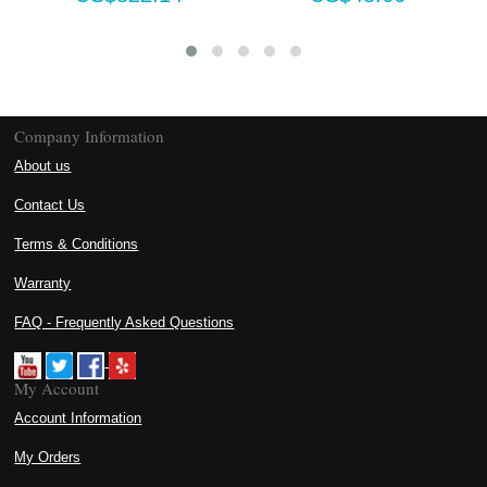
Company Information
About us
Contact Us
Terms & Conditions
Warranty
FAQ - Frequently Asked Questions
My Account
Account Information
My Orders