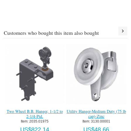
Customers who bought this item also bought
Two Wheel B.B. Hanger, 1-1/2 to
Utility Hanger-Medium Duty (75 lb
2-1/4-Ptd.
cap)-Zinc
Item:
 2035.01975
Item:
 3130.00001
US$822.14
US$48.66