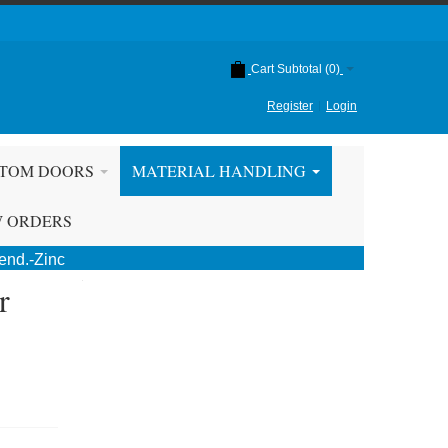
Cart Subtotal (
0
)
Register
Login
TOM DOORS
MATERIAL HANDLING
W ORDERS
end.-Zinc
r