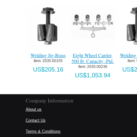
Welding Jig-Brass
Eight Wheel Carrier,
Welding 
500 lb. Capacity -Ptd.
Item:
 2035.00155
Item:
Item:
 2035.00236
US$205.16
US$2
US$1,053.94
Company Information
About us
Contact Us
Terms & Conditions