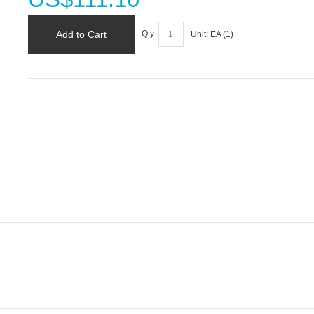
Add to Cart
Qty:
Unit:
EA (
1
)