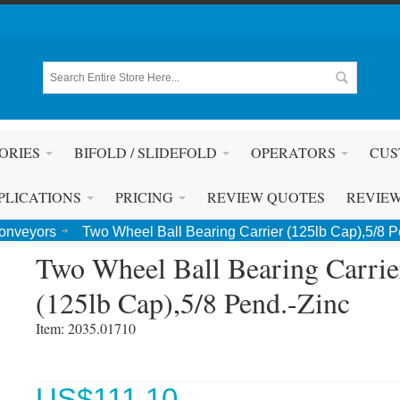
ORIES
BIFOLD / SLIDEFOLD
OPERATORS
CUS
PLICATIONS
PRICING
REVIEW QUOTES
REVIE
Conveyors
Two Wheel Ball Bearing Carrier (125lb Cap),5/8 P
Two Wheel Ball Bearing Carrie
(125lb Cap),5/8 Pend.-Zinc
Item: 2035.01710 
US$
111.10