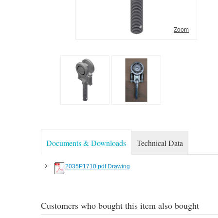
Zoom
Documents & Downloads
Technical Data
2035P1710.pdf Drawing
Customers who bought this item also bought