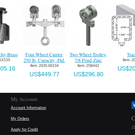
Jig-Brass
Four Wheel Carrier,
Two Wheel Trolley,
Tra
250 lb. Capacity -Ptd.
7/8 Pend-Zinc
 5X155
Item:
 2
Item:
 2035.00234
Item:
 25B442
05.16
US$20
US$449.77
US$296.80
My Account
Account Information
C
My Orders
21
Apply for Credit