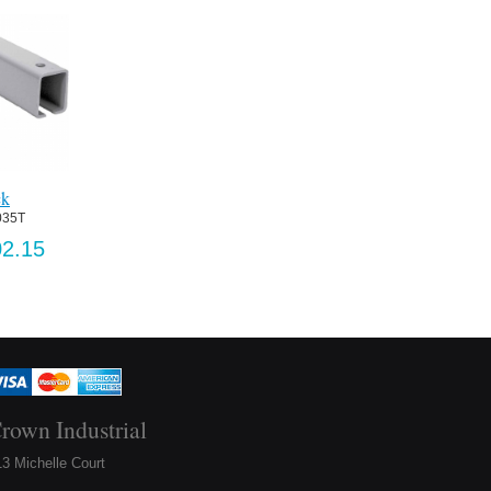
ck
035T
2.15
rown Industrial
3 Michelle Court