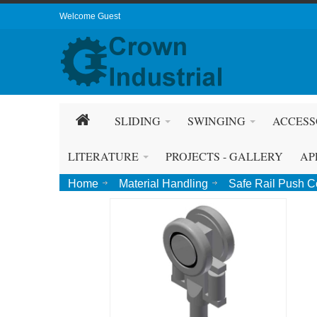
Welcome Guest
SLIDING
SWINGING
ACCESS
LITERATURE
PROJECTS - GALLERY
AP
Home
Material Handling
Safe Rail Push 