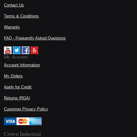
Contact Us
Terms & Conditions
Warranty
FAQ - Frequently Asked Questions
My Account
Account Information
My Orders
Apply for Credit
Returns (RGA)
Customer Privacy Policy
Crown Industrial