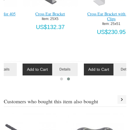
Cross Ear Bracket with Soffit
#405 Chain Guide Support
Clips
Block, Wood
Item:
 25x51
Item:
 405P760
US$230.95
US$20.64
Add to Cart
Add to Cart
ls
Details
Details
Customers who bought this item also bought