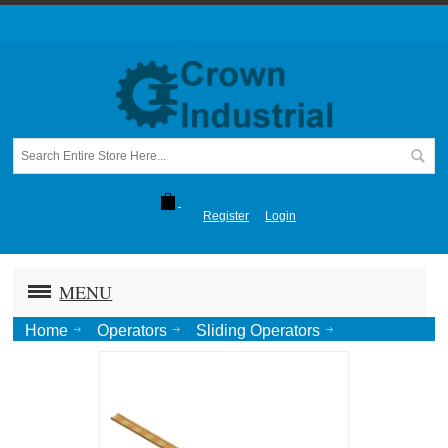
Register
Login
MENU
Home
Operators
Sliding Operators
405DC (Sliding Door)
405P701 / 405P881 Wood Chain Guide, Ptd.