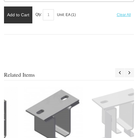
Add to Cart
Qty:
Unit:
EA (
1
)
Clear All
Related Items