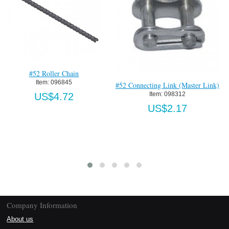
We
U
405 Standard Trolley-Zinc
Item:
 25-1BSE.405
US$893.45
#52 Connecting Link (Master Link)
Item:
 098312
US$2.17
Company Information
About us