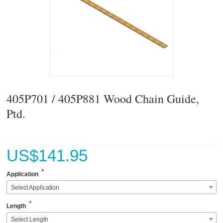
405P701 / 405P881 Wood Chain Guide,
Ptd.
US$
141.95
*
Application
Select Application
*
Length
Select Length