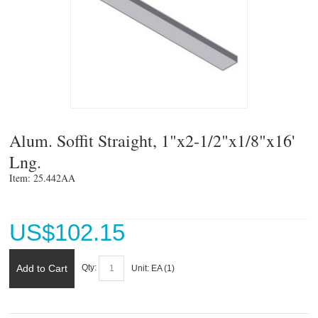
Alum. Soffit Straight, 1"x2-1/2"x1/8"x16'
Lng.
Item: 25.442AA 
US$
102.15
Add to Cart
Qty:
Unit:
EA (
1
)