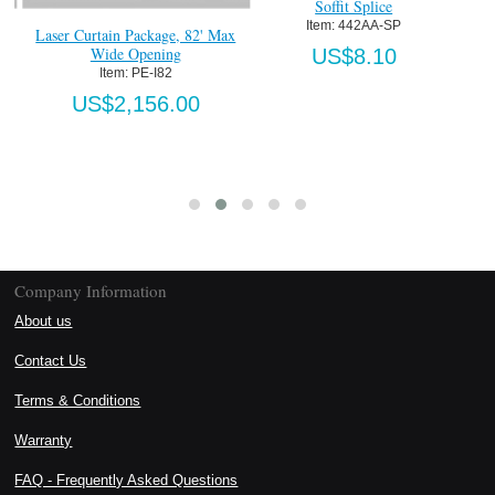
Soffit Splice
Item:
 442AA-SP
Laser Curtain Package, 82' Max
Wide Opening
US$8.10
Item:
 PE-I82
US$2,156.00
Company Information
About us
Contact Us
Terms & Conditions
Warranty
FAQ - Frequently Asked Questions