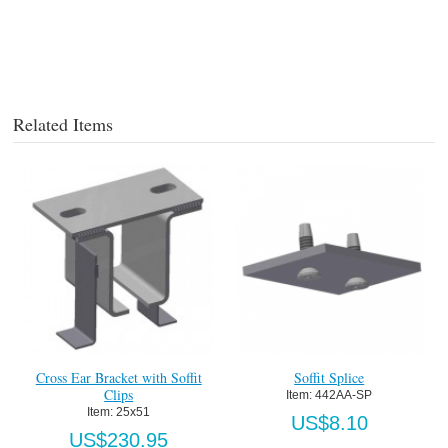
Related Items
Cross Ear Bracket with Soffit
Soffit Splice
Clips
Item:
 442AA-SP
Item:
 25x51
US$8.10
US$230.95