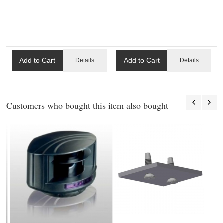
Add to Cart
Add to Cart
Details
Details
Customers who bought this item also bought
4