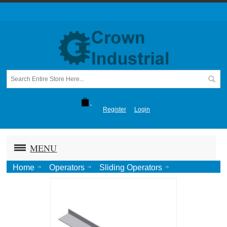
Register
Login
MENU
Home
Operators
Sliding Operators
405DC (Sliding Door)
Alum. Soffit Straight, 1"x2-1/2"x1/8"x16' Lng.