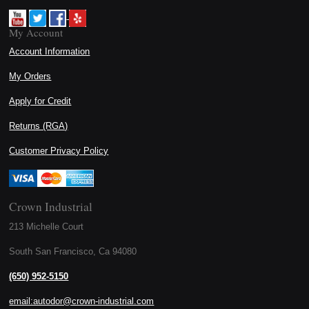
My Account
Account Information
My Orders
Apply for Credit
Returns (RGA)
Customer Privacy Policy
Crown Industrial
213 Michelle Court
South San Francisco, Ca 94080
(650) 952-5150
email:autodor@crown-industrial.com