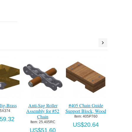
Guide
405 Chain Tensioner
Std. Idler Assembly
Thru-Wall Mo
, Wood
Assy for #52 Chain
for #52 Chain (less
Plate Assy, pt
track)
60
Item:
 405P746
Item:
 405P96
Item:
 405P780
64
US$385.35
US$245.
US$348.30