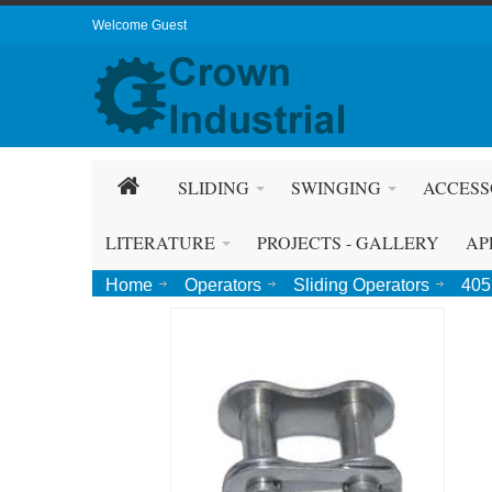
Welcome Guest
SLIDING
SWINGING
ACCESS
LITERATURE
PROJECTS - GALLERY
AP
Home
Operators
Sliding Operators
405