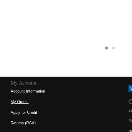
#52 Roller Chain
#52 Half Link (Offset)
Item:
 096845
Item:
 098313
US$4.72
US$3.25
o Cart
Add to Cart
Details
Details
My Account
Account Information
C
My Orders
21
Apply for Credit
S
Returns (RGA)
(