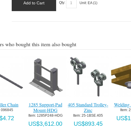
Add to Cart
Qty:
Unit:
EA (
1
)
s who bought this item also bought
Trolley-
Welding Jig-Brass
Anti-Sag Roller
#405 Chain 
Assembly for #52
Support Block
Item:
 25X374
Chain
SE.405
Item:
 405P7
US$159.32
Item:
 25.405RC
.45
US$20.
US$51.60