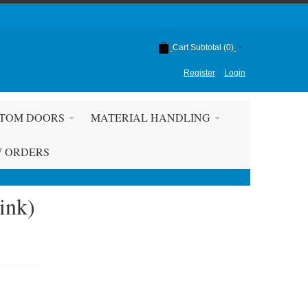
Cart Subtotal (
0
)
Register
Login
TOM DOORS
MATERIAL HANDLING
W ORDERS
ink)