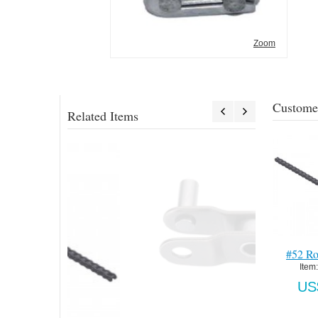
Zoom
Customer
Related Items
#52 Roller Chain
1285 Support-Pad
405 Standard 
Mount-HDG
Zinc
Item:
 096845
Item:
 1285P248-HDG
Item:
 25-1B
US$4.72
US$3,612.00
US$893