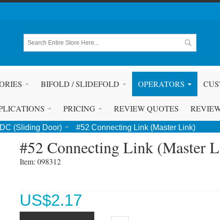
ORIES
BIFOLD / SLIDEFOLD
OPERATORS
CUS
PLICATIONS
PRICING
REVIEW QUOTES
REVIE
DC (Sliding Door)
#52 Connecting Link (Master Link)
#52 Connecting Link (Master L
Item: 098312 
US$
2.17