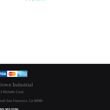
rown Industrial
3 Michelle Court
outh San Francisco, Ca 94080
650) 952-5150