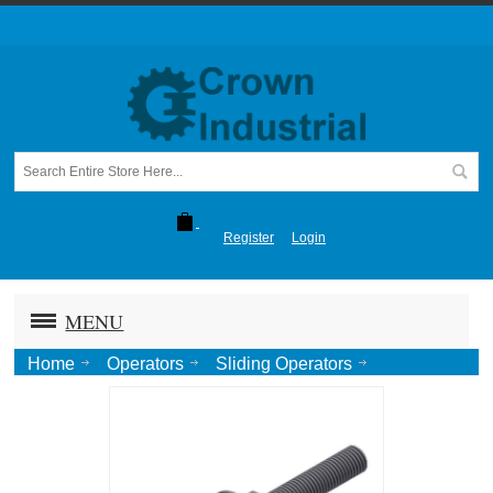
Register
Login
MENU
Home
Operators
Sliding Operators
1295 (40 ft Gate)
Chain Adjusting Screw [2 per opr]-Zinc (1295P19)