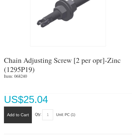
Chain Adjusting Screw [2 per opr]-Zinc
(1295P19)
Item: 068240 
US$
25.04
Add to Cart
Qty:
Unit:
PC (
1
)