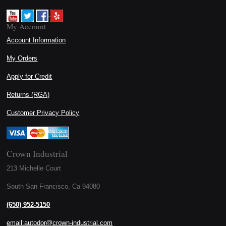
My Account
Account Information
My Orders
Apply for Credit
Returns (RGA)
Customer Privacy Policy
Crown Industrial
213 Michelle Court
South San Francisco, Ca 94080
(650) 952-5150
email:autodor@crown-industrial.com