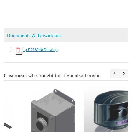
Documents & Downloads
.pdf 068240 Drawing
Customers who bought this item also bought