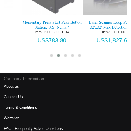
Momentary Press Start Push Button
Laser Scanner Loop Package,
Station, S.S. Nema 4
32'x32' Max Detection Zone
Item:
 1500-800-1HB4
Item:
 LD-H100
US$783.80
US$1,827.60
Company Information
About us
Contact Us
Terms & Conditions
Warranty
FAQ - Frequently Asked Questions