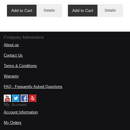
Add to Cart
Add to Cart
Details
Details
Company Information
About us
Contact Us
Terms & Conditions
Warranty
FAQ - Frequently Asked Questions
My Account
Account Information
My Orders