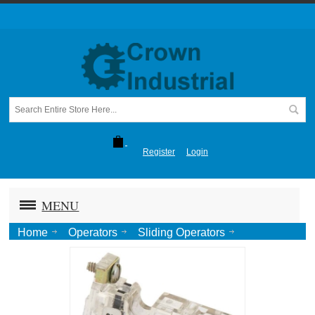
Register
Login
MENU
Home
Operators
Sliding Operators
1265-1266 Sliding Door
Reversing Starter Auxillary Contact 1NO