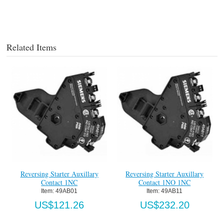
Related Items
Reversing Starter Auxillary
Reversing Starter Auxillary
Contact 1NC
Contact 1NO 1NC
Item:
 49AB01
Item:
 49AB11
US$121.26
US$232.20