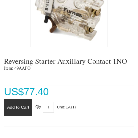
Reversing Starter Auxillary Contact 1NO
Item: 49AAFO 
US$
77.40
Add to Cart
Qty:
Unit:
EA (
1
)