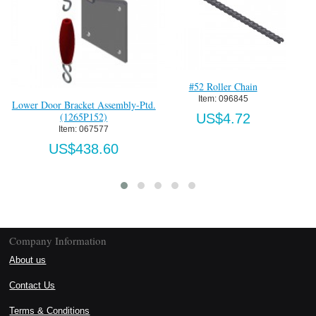
#52 Roller Chain
Item:
 096845
Lower Door Bracket Assembly-Ptd.
(1265P152)
US$4.72
Item:
 067577
US$438.60
Company Information
About us
Contact Us
Terms & Conditions