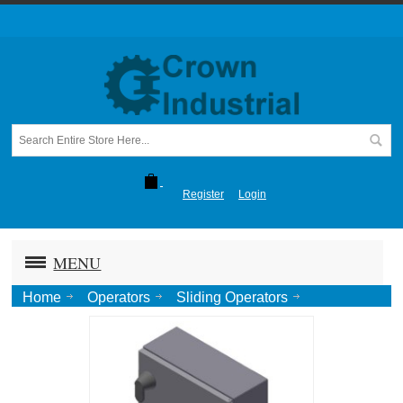
Register
Login
MENU
Home
Operators
Sliding Operators
1265-1266 Sliding Door
1265 Operator Control Box