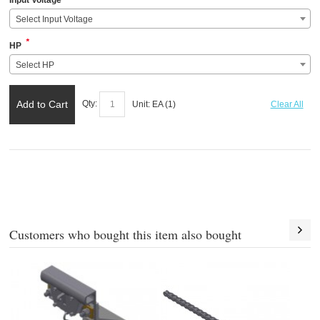
Input Voltage
Select Input Voltage
*
HP
Select HP
Add to Cart
Qty:
Unit:
EA (
1
)
Clear All
Customers who bought this item also bought