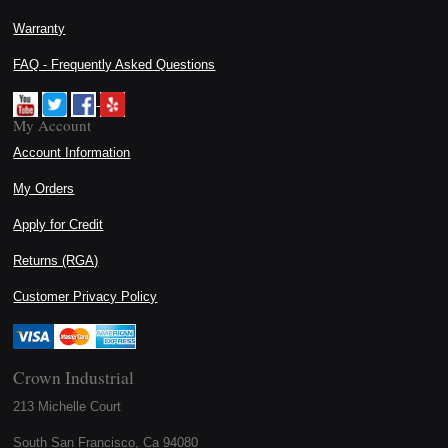
Warranty
FAQ - Frequently Asked Questions
My Account
Account Information
My Orders
Apply for Credit
Returns (RGA)
Customer Privacy Policy
Crown Industrial
213 Michelle Court
South San Francisco, Ca 94080