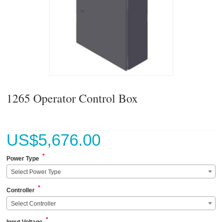
1265 Operator Control Box
US$
5,676.00
*
Power Type
Select Power Type
*
Controller
Select Controller
*