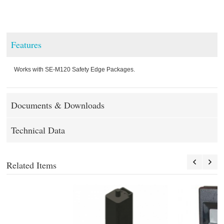
Features
Works with SE-M120 Safety Edge Packages.
Documents & Downloads
Technical Data
Related Items