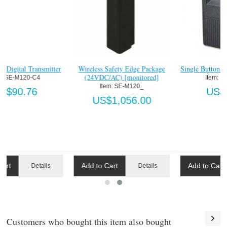
r
Four Button Digital Transmitter
Wireless Safety Edge Package
(24VDC/AC) [monitored]
Item:
 SE-M120-C4
Item:
 SE-M120_
US$90.76
US$1,056.00
Add to Cart
Add to Cart
Details
Details
Customers who bought this item also bought