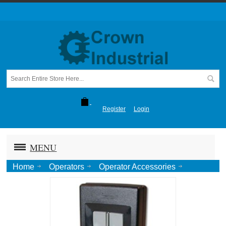
Register
Login
MENU
Home
Operators
Operator Accessories
Two Button Digital Transmitter