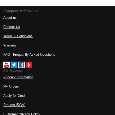
Company Information
About us
Contact Us
Terms & Conditions
Warranty
FAQ - Frequently Asked Questions
My Account
Account Information
My Orders
Apply for Credit
Returns (RGA)
Customer Privacy Policy