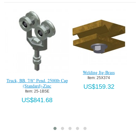
g Jig-Brass
 25X374
Heavy Duty Bottom T Guide-HDG
Heavy Duty Cont
Item:
 736-BTG
Track x 8
159.32
Item:
 
US$890.40
US$8