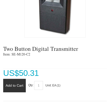
Two Button Digital Transmitter
Item: SE-M120-C2 
US$
50.31
Add to Cart
Qty:
Unit:
EA (
1
)